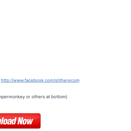
:
http://www.facebook.com/slitherecom
permonkey or others at bottom)