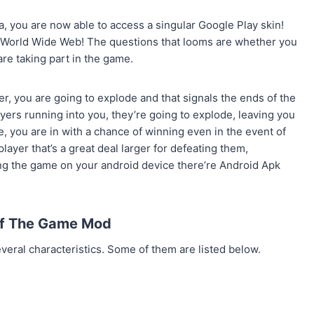
 you are now able to access a singular Google Play skin!
e World Wide Web! The questions that looms are whether you
are taking part in the game.
er, you are going to explode and that signals the ends of the
yers running into you, they’re going to explode, leaving you
e, you are in with a chance of winning even in the event of
player that’s a great deal larger for defeating them,
ng the game on your android device there’re Android Apk
Of The Game Mod
veral characteristics. Some of them are listed below.