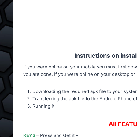
Instructions on inst
If you were online on your mobile you must first down
you are done. If you were online on your desktop or la
Downloading the required apk file to your syste
Transferring the apk file to the Android Phone o
Running it.
All FEATU
KEYS
– Press and Get it –