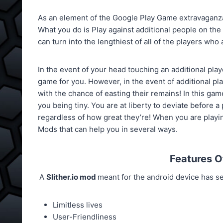
As an element of the Google Play Game extravaganza,
What you do is Play against additional people on th
can turn into the lengthiest of all of the players who 
In the event of your head touching an additional play
game for you. However, in the event of additional pla
with the chance of easting their remains! In this gam
you being tiny. You are at liberty to deviate before a 
regardless of how great they’re! When you are playi
Mods that can help you in several ways.
Features 
A
Slither.io mod
meant for the android device has se
Limitless lives
User-Friendliness