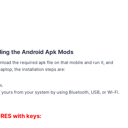
alling the Android Apk Mods
load the required apk file on that mobile and run it, and
ptop, the installation steps are:
m.
f yours from your system by using Bluetooth, USB, or Wi-Fi.
RES with keys: