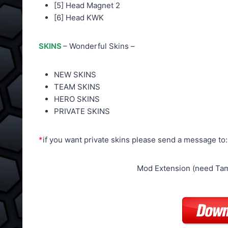
[5] Head Magnet 2
[6] Head KWK
SKINS
– Wonderful Skins –
NEW SKINS
TEAM SKINS
HERO SKINS
PRIVATE SKINS
*
if you want private skins please send a message to
Mod Extension (need Tam