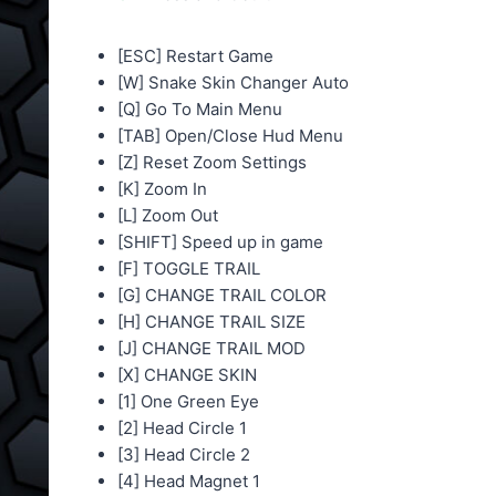
[ESC] Restart Game
[W] Snake Skin Changer Auto
[Q] Go To Main Menu
[TAB] Open/Close Hud Menu
[Z] Reset Zoom Settings
[K] Zoom In
[L] Zoom Out
[SHIFT] Speed up in game
[F] TOGGLE TRAIL
[G] CHANGE TRAIL COLOR
[H] CHANGE TRAIL SIZE
[J] CHANGE TRAIL MOD
[X] CHANGE SKIN
[1] One Green Eye
[2] Head Circle 1
[3] Head Circle 2
[4] Head Magnet 1