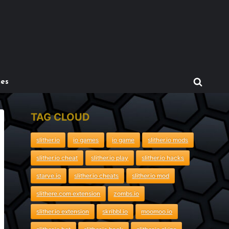
mes
TAG CLOUD
slither.io
io games
io game
slither.io mods
slither.io cheat
slither.io play
slither.io hacks
starve.io
slither.io cheats
slither.io mod
slithere.com extension
zombs.io
slither.io extension
skribbl.io
moomoo.io