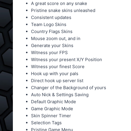
A great score on any snake
Pristine snake skins unleashed
Consistent updates
Team Logo Skins
Country Flags Skins
Mouse zoom out, and in
Generate your Skins
Witness your FPS
Witness your present X/Y Position
Witness your finest Score
Hook up with your pals
Direct hook up server list
Changer of the Background of yours
Auto Nick & Settings Saving
Default Graphic Mode
Game Graphic Mode
Skin Spinner Timer
Selection Tags
Pristine Game Menu