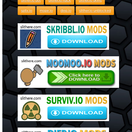
slither.io bot
slither.io hack
slither.io skins
splix.io
mope.io
diep.io
slither.io unblocked