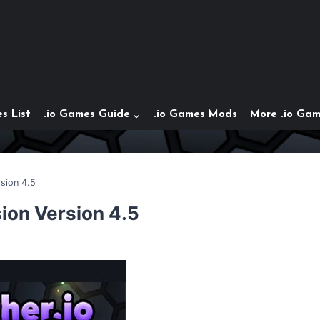
s List
.io Games Guide
.io Games Mods
More .io Ga
rsion 4.5
sion Version 4.5