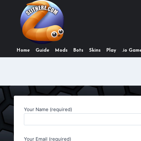
Skip
to
content
Home
Guide
Mods
Bots
Skins
Play
.io Game
Your Name (required)
Your Email (required)