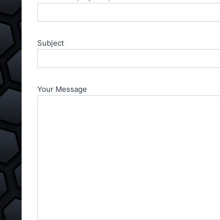
Subject
Your Message