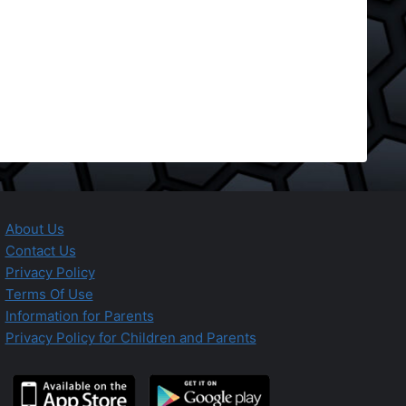
About Us
Contact Us
Privacy Policy
Terms Of Use
Information for Parents
Privacy Policy for Children and Parents