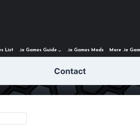
s List
.io Games Guide
.io Games Mods
More .io Ga
Contact