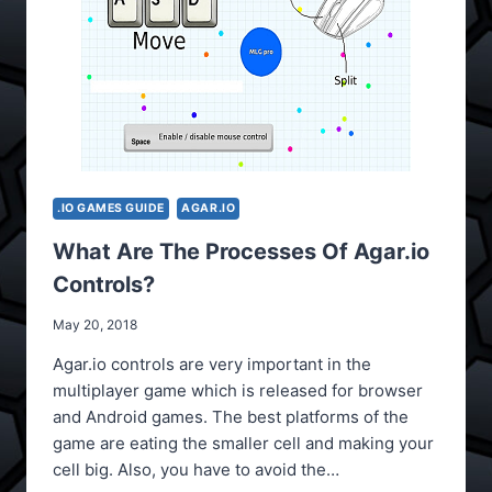
.IO GAMES GUIDE
AGAR.IO
What Are The Processes Of Agar.io
Controls?
May 20, 2018
Agar.io controls are very important in the
multiplayer game which is released for browser
and Android games. The best platforms of the
game are eating the smaller cell and making your
cell big. Also, you have to avoid the…