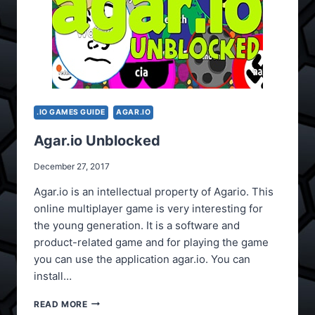
.IO GAMES GUIDE
AGAR.IO
Agar.io Unblocked
December 27, 2017
Agar.io is an intellectual property of Agario. This
online multiplayer game is very interesting for
the young generation. It is a software and
product-related game and for playing the game
you can use the application agar.io. You can
install…
AGAR.IO
READ MORE
UNBLOCKED