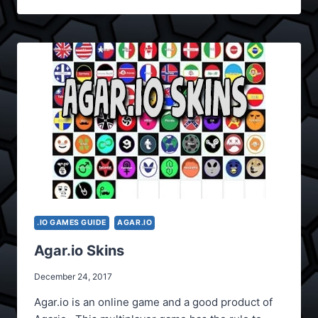
.IO GAMES GUIDE
AGAR.IO
Agar.io Skins
December 24, 2017
Agar.io is an online game and a good product of