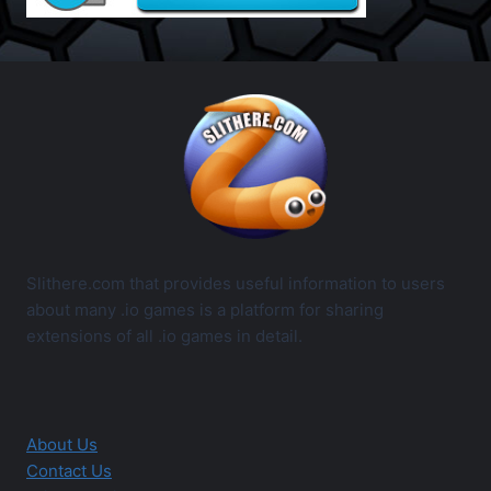
Slithere.com that provides useful information to users
about many .io games is a platform for sharing
extensions of all .io games in detail.
About Us
Contact Us