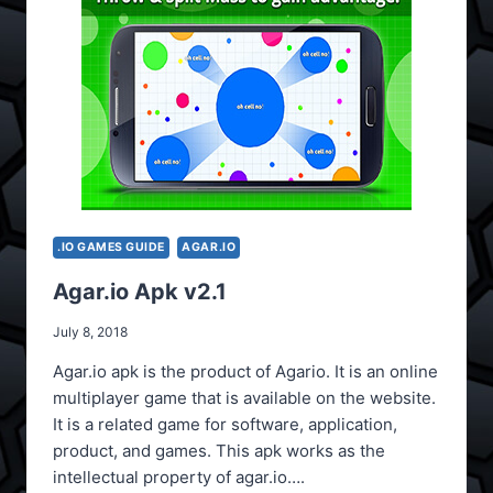
.IO GAMES GUIDE
AGAR.IO
Agar.io Apk v2.1
July 8, 2018
Agar.io apk is the product of Agario. It is an online
multiplayer game that is available on the website.
It is a related game for software, application,
product, and games. This apk works as the
intellectual property of agar.io….