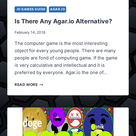
.IO GAMES GUIDE
AGAR.IO
Is There Any Agar.io Alternative?
February 14, 2018
The computer game is the most interesting
object for every young people. There are many
people are fond of computing game. If the game
is very calculative and intellectual and it is
preferred by everyone. Agar.io the one of…
IS
READ MORE
THERE
ANY
AGAR.IO
ALTERNATIVE?