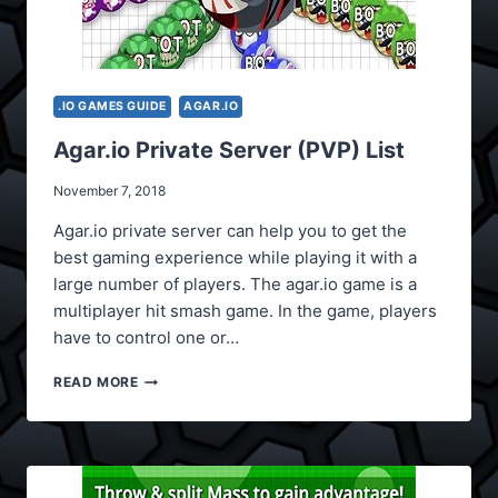
.IO GAMES GUIDE
AGAR.IO
Agar.io Private Server (PVP) List
November 7, 2018
Agar.io private server can help you to get the
best gaming experience while playing it with a
large number of players. The agar.io game is a
multiplayer hit smash game. In the game, players
have to control one or…
AGAR.IO
READ MORE
PRIVATE
SERVER
(PVP)
LIST