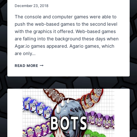
December 23, 2018
The console and computer games were able to
push the web-based games to the second level
with the graphics it offered. Web-based games
are falling into the background these days when
Agar.io games appeared. Agario games, which
are only…
AGAR.IO
READ MORE
GAMES
ONLINE