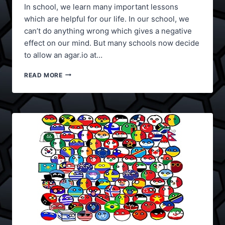
In school, we learn many important lessons
which are helpful for our life. In our school, we
can’t do anything wrong which gives a negative
effect on our mind. But many schools now decide
to allow an agar.io at…
HOW
READ MORE
TO
PLAY
AGAR.IO
AT
SCHOOL?