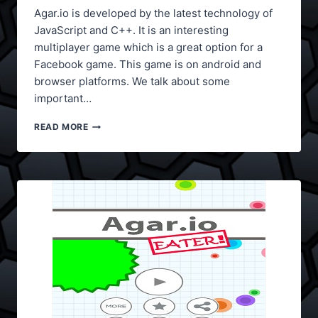
Agar.io is developed by the latest technology of
JavaScript and C++. It is an interesting
multiplayer game which is a great option for a
Facebook game. This game is on android and
browser platforms. We talk about some
important…
AGAR.IO
READ MORE
TIPS
AND
TRICKS