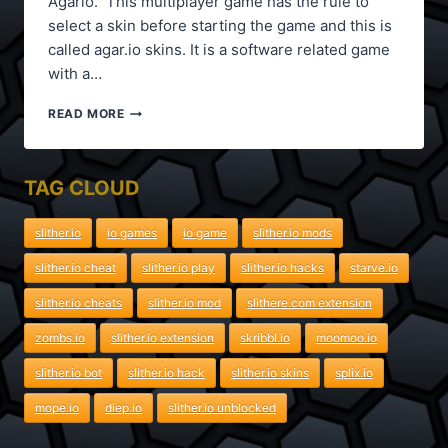
Agario. This multiplayer game has the rule to
select a skin before starting the game and this is
called agar.io skins. It is a software related game
with a…
AGAR.IO
READ MORE
SKINS
TAG CLOUD
slither.io
io games
io game
slither.io mods
slither.io cheat
slither.io play
slither.io hacks
starve.io
slither.io cheats
slither.io mod
slithere.com extension
zombs.io
slither.io extension
skribbl.io
moomoo.io
slither.io bot
slither.io hack
slither.io skins
splix.io
mope.io
diep.io
slither.io unblocked