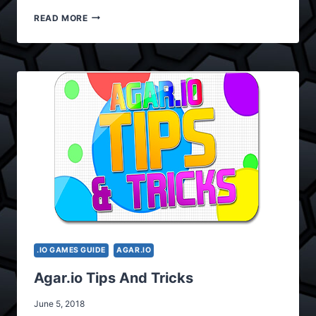
AGAR.IO
READ MORE
APK
V2.1
.IO GAMES GUIDE
AGAR.IO
Agar.io Tips And Tricks
June 5, 2018