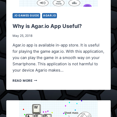
.IO GAMES GUIDE
AGAR.IO
Why is Agar.io App Useful?
May 25, 2018
Agar.io app is available in-app store. It is useful
for playing the game agar.io. With this application,
you can play the game in a smooth way on your
Smartphone. This application is not harmful to
your device Agario makes…
WHY
READ MORE
IS
AGAR.IO
APP
USEFUL?