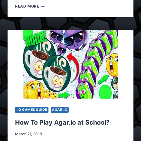
WHAT
READ MORE
ARE
THE
PROCESSES
OF
AGAR.IO
CONTROLS?
.IO GAMES GUIDE
AGAR.IO
How To Play Agar.io at School?
March 21, 2018