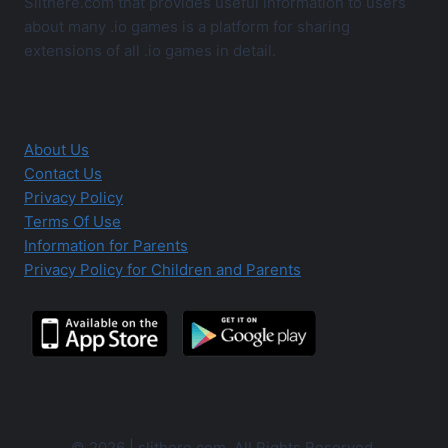
Slithere.com that provides useful information to users
about many .io games is a platform for sharing
extensions of all .io games in detail.
About Us
Contact Us
Privacy Policy
Terms Of Use
Information for Parents
Privacy Policy for Children and Parents
© 2026 | slithere.com. All Rights Reserved.