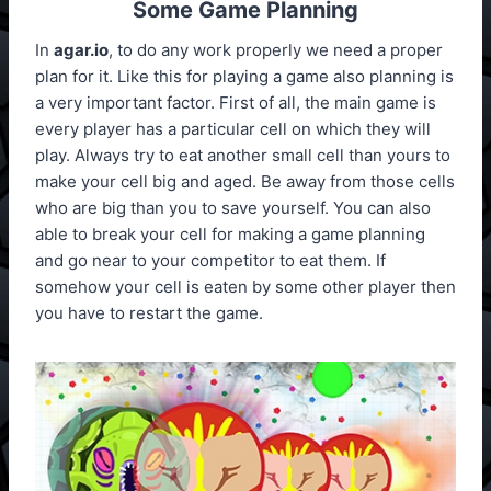
Some Game Planning
In
agar.io
, to do any work properly we need a proper
plan for it. Like this for playing a game also planning is
a very important factor. First of all, the main game is
every player has a particular cell on which they will
play. Always try to eat another small cell than yours to
make your cell big and aged. Be away from those cells
who are big than you to save yourself. You can also
able to break your cell for making a game planning
and go near to your competitor to eat them. If
somehow your cell is eaten by some other player then
you have to restart the game.