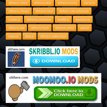
slither.io cheat
slither.io play
slither.io hacks
starve.io
slither.io cheats
slither.io mod
slithere.com extension
zombs.io
slither.io extension
skribbl.io
moomoo.io
slither.io bot
slither.io hack
slither.io skins
splix.io
mope.io
diep.io
slither.io unblocked