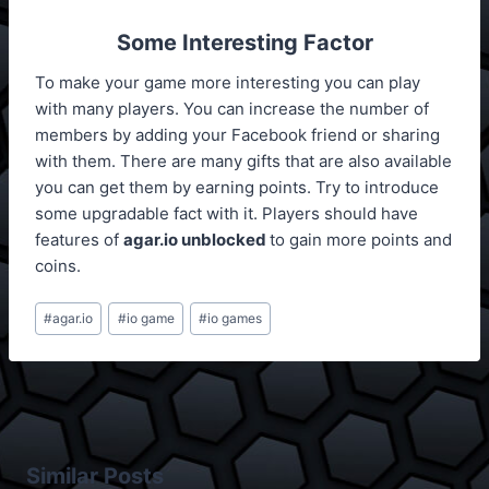
Some Interesting Factor
To make your game more interesting you can play
with many players. You can increase the number of
members by adding your Facebook friend or sharing
with them. There are many gifts that are also available
you can get them by earning points. Try to introduce
some upgradable fact with it. Players should have
features of
agar.io unblocked
to gain more points and
coins.
Post
#
agar.io
#
io game
#
io games
Tags:
Similar Posts