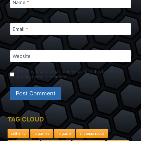
Name
*
Email
*
Website
Save my name, email, and website in this browser for
the next time I comment.
TAG CLOUD
slither.io
io games
io game
slither.io mods