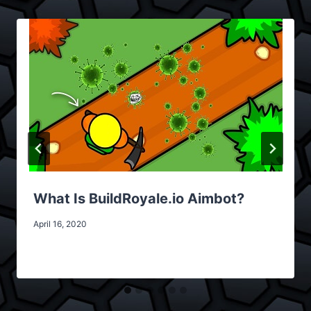
What Is BuildRoyale.io Aimbot?
April 16, 2020