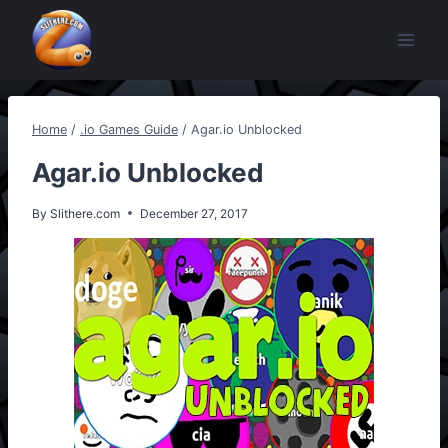
Skip
to
content
Home
/
.io Games Guide
/
Agar.io Unblocked
Agar.io Unblocked
By
Slithere.com
December 27, 2017