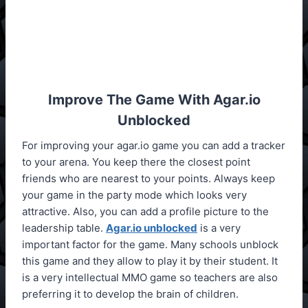
Improve The Game With Agar.io
Unblocked
For improving your agar.io game you can add a tracker
to your arena. You keep there the closest point
friends who are nearest to your points. Always keep
your game in the party mode which looks very
attractive. Also, you can add a profile picture to the
leadership table.
Agar.io unblocked
is a very
important factor for the game. Many schools unblock
this game and they allow to play it by their student. It
is a very intellectual MMO game so teachers are also
preferring it to develop the brain of children.