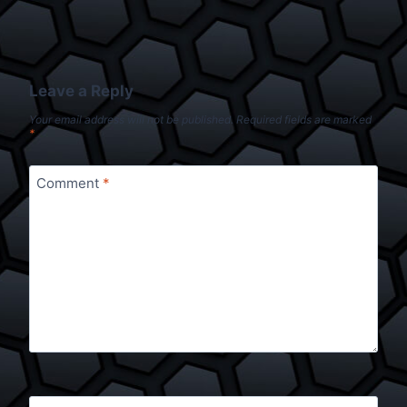
Leave a Reply
Your email address will not be published.
Required fields are marked
*
Comment
*