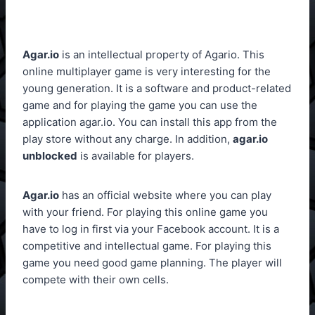
Agar.io
is an intellectual property of Agario. This
online multiplayer game is very interesting for the
young generation. It is a software and product-related
game and for playing the game you can use the
application agar.io. You can install this app from the
play store without any charge. In addition,
agar.io
unblocked
is available for players.
Agar.io
has an official website where you can play
with your friend. For playing this online game you
have to log in first via your Facebook account. It is a
competitive and intellectual game. For playing this
game you need good game planning. The player will
compete with their own cells.