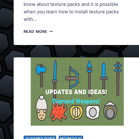
know about texture packs and it is possible
when you learn how to install texture packs
with…
MOOMOO.IO
READ MORE
TEXTURE
PACKS
.IO GAMES GUIDE
MOOMOO.IO