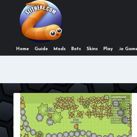
Skip
to
content
Home
Guide
Mods
Bots
Skins
Play
.io Game