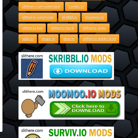
slithere.com extension
zombs.io
slither.io extension
skribbl.io
moomoo.io
slither.io bot
slither.io hack
slither.io skins
splix.io
mope.io
diep.io
slither.io unblocked