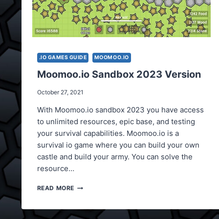
.IO GAMES GUIDE
MOOMOO.IO
Moomoo.io Sandbox 2023 Version
October 27, 2021
With Moomoo.io sandbox 2023 you have access
to unlimited resources, epic base, and testing
your survival capabilities. Moomoo.io is a
survival io game where you can build your own
castle and build your army. You can solve the
resource…
MOOMOO.IO
READ MORE
SANDBOX
2023
VERSION