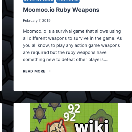
Moomoo.io Ruby Weapons
February 7, 2019
Moomoo.io is a survival game that allows using
all different weapons to survive in the game. As
you all know, to play any action game weapons
are required but the ruby weapons have
something new to defeat other players….
MOOMOO.IO
READ MORE
RUBY
WEAPONS