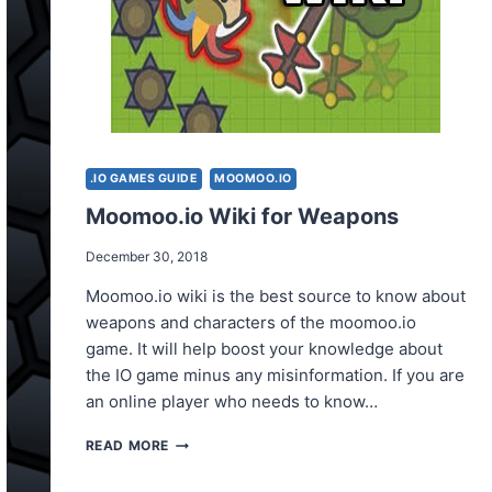
.IO GAMES GUIDE
MOOMOO.IO
Moomoo.io Wiki for Weapons
December 30, 2018
Moomoo.io wiki is the best source to know about
weapons and characters of the moomoo.io
game. It will help boost your knowledge about
the IO game minus any misinformation. If you are
an online player who needs to know…
MOOMOO.IO
READ MORE
WIKI
FOR