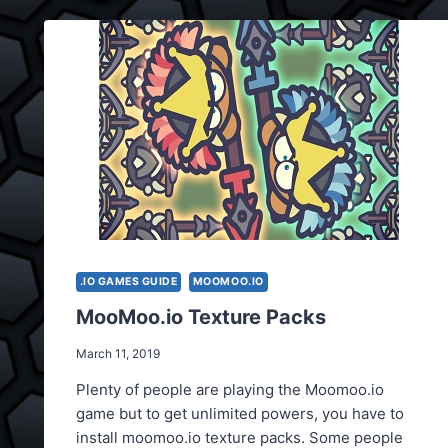
.IO GAMES GUIDE
MOOMOO.IO
MooMoo.io Texture Packs
March 11, 2019
Plenty of people are playing the Moomoo.io
game but to get unlimited powers, you have to
install moomoo.io texture packs. Some people