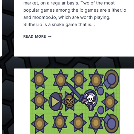
market, on a regular basis. Two of the most
popular games among the io games are slither.io
and moomoo.io, which are worth playing.
Slither.io is a snake game that is…
SLITHER.IO
READ MORE
VS
MOOMOO.IO