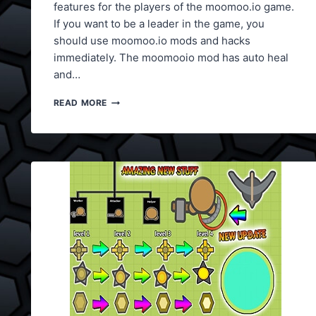
features for the players of the moomoo.io game.
If you want to be a leader in the game, you
should use moomoo.io mods and hacks
immediately. The moomooio mod has auto heal
and…
MOOMOO.IO
READ MORE
MODS
V4
(AUTO
HEAL)