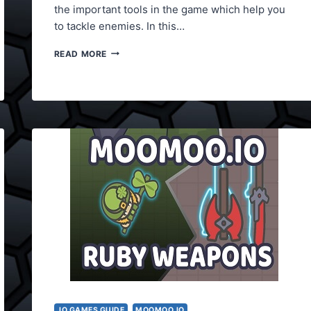
the important tools in the game which help you
to tackle enemies. In this…
MOOMOO.IO
READ MORE
WEAPONS
LIST
.IO GAMES GUIDE
MOOMOO.IO