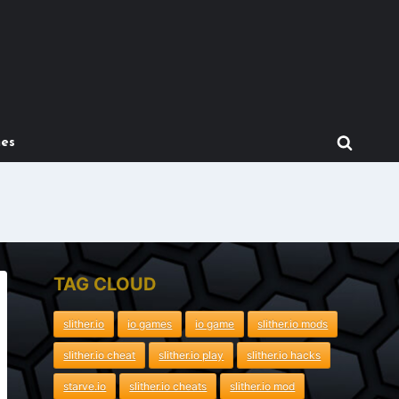
mes
TAG CLOUD
slither.io
io games
io game
slither.io mods
slither.io cheat
slither.io play
slither.io hacks
starve.io
slither.io cheats
slither.io mod