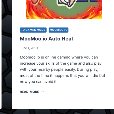
.IO GAMES MODS
MOOMOO.IO
MooMoo.io Auto Heal
June 1, 2019
Moomoo.io is online gaming where you can
increase your skills of the game and also play
with your nearby people easily. During play,
most of the time it happens that you will die but
now you can avoid it…
MOOMOO.IO
READ MORE
AUTO
HEAL