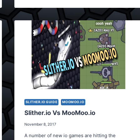
WEAPONS
SLITHER.IO GUIDE
MOOMOO.IO
Slither.io Vs MooMoo.io
November 8, 2017
A number of new io games are hitting the