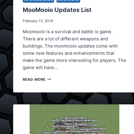
MooMooio Updates List
February 13, 2019
Moomooio is a survival and battle io game.
There are a lot of different weapons and
buildings. The moomooio updates come with
some new features and enhancements that
make the game more interesting for players. The
game will have…
MOOMOOIO
READ MORE
UPDATES
LIST