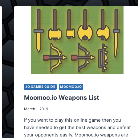
.IO GAMES GUIDE
MOOMOO.IO
Moomoo.io Weapons List
March 1, 2019
If you want to play this online game then you
have needed to get the best weapons and defeat
your opponents easily. Moomoo.io weapons are