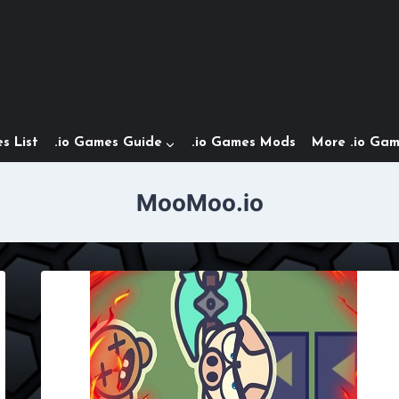
s List
.io Games Guide
.io Games Mods
More .io Ga
MooMoo.io