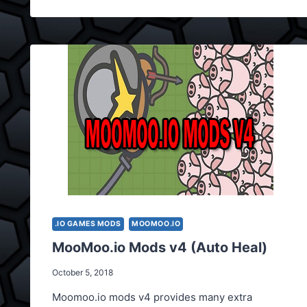
.IO GAMES MODS
MOOMOO.IO
MooMoo.io Mods v4 (Auto Heal)
October 5, 2018
Moomoo.io mods v4 provides many extra