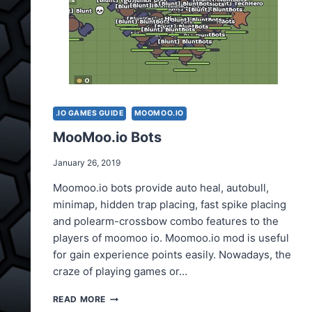
.IO GAMES GUIDE
MOOMOO.IO
MooMoo.io Bots
January 26, 2019
Moomoo.io bots provide auto heal, autobull,
minimap, hidden trap placing, fast spike placing
and polearm-crossbow combo features to the
players of moomoo io. Moomoo.io mod is useful
for gain experience points easily. Nowadays, the
craze of playing games or…
MOOMOO.IO
READ MORE
BOTS