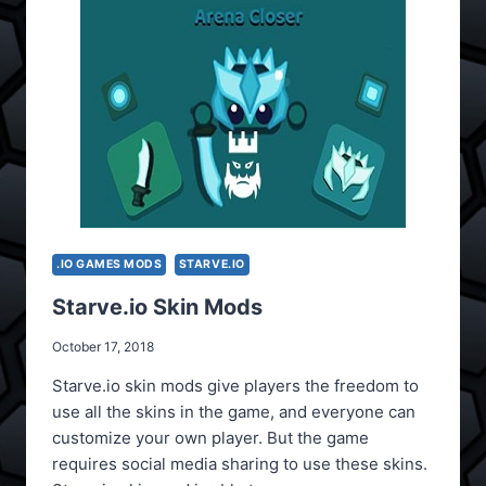
.IO GAMES MODS
STARVE.IO
Starve.io Skin Mods
October 17, 2018
Starve.io skin mods give players the freedom to
use all the skins in the game, and everyone can
customize your own player. But the game
requires social media sharing to use these skins.