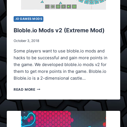
.IO GAMES MODS
Bloble.io Mods v2 (Extreme Mod)
October 3, 2018
Some players want to use bloble.io mods and
hacks to be successful and gain more points in
the game. We developed bloble.io mods v2 for
them to get more points in the game. Bloble.io
Bloble.io is a 2-dimensional castle…
BLOBLE.IO
READ MORE
MODS
V2
(EXTREME
MOD)