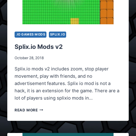
.IO GAMES MODS
SPLIX.IO
Splix.io Mods v2
October 28, 2018
Splix.io mods v2 includes zoom, stop player
movement, play with friends, and no
advertisement features. Splix io mod is not a
hack, it is an extension for the game. There are a
lot of players using splixio mods in…
SPLIX.IO
READ MORE
MODS
V2