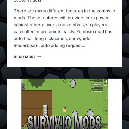
October 16, 2018
There are many different features in the zombs.io
mods. These features will provide extra power
against other players and zombies, so players
can collect more points easily. Zombsio mod has
auto heal, long nicknames, show/hide
leaderboard, auto adding request…
ZOMBS.IO
READ MORE
MODS
V2