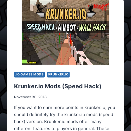
.IO GAMES MODS
KRUNKER.IO
Krunker.io Mods (Speed Hack)
November 30, 2018
If you want to earn more points in krunker.io, you
should definitely try the krunker.io mods (speed
hack) version. Krunker.io mods offer many
different features to players in general. These