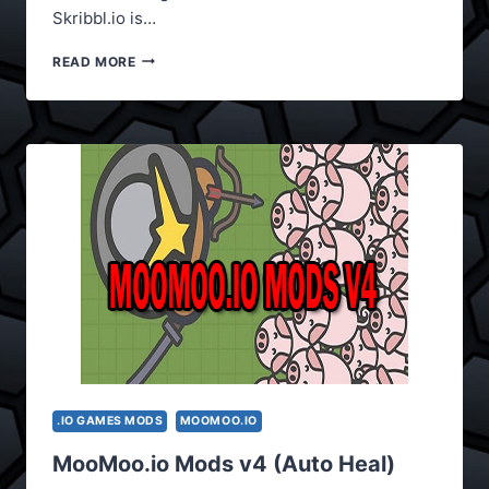
Skribbl.io is…
SKRIBBL.IO
READ MORE
MODS
(EXTRA
FEATURES)
.IO GAMES MODS
MOOMOO.IO
MooMoo.io Mods v4 (Auto Heal)