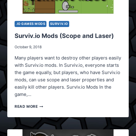
.IO GAMES MODS
SURVIV.IO
Surviv.io Mods (Scope and Laser)
October 9, 2018
Many players want to destroy other players easily
with Surviv.io mods. In Surviv.io, everyone starts
the game equally, but players, who have Surviv.io
mods, can use scope and laser properties and
easily kill other players. Surviv.io Mods In the
game,…
SURVIV.IO
READ MORE
MODS
(SCOPE
AND
LASER)