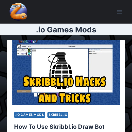
Skip
to
content
.io Games Mods
.IO GAMES MODS
SKRIBBL.IO
How To Use Skribbl.io Draw Bot