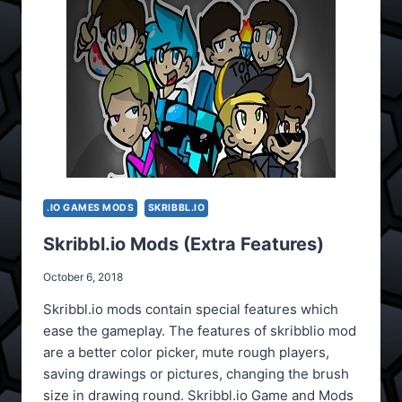
.IO GAMES MODS
SKRIBBL.IO
Skribbl.io Mods (Extra Features)
October 6, 2018
Skribbl.io mods contain special features which
ease the gameplay. The features of skribblio mod
are a better color picker, mute rough players,
saving drawings or pictures, changing the brush
size in drawing round. Skribbl.io Game and Mods