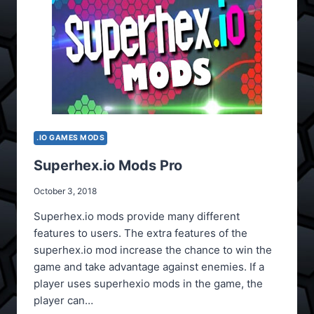
.IO GAMES MODS
Superhex.io Mods Pro
October 3, 2018
Superhex.io mods provide many different
features to users. The extra features of the
superhex.io mod increase the chance to win the
game and take advantage against enemies. If a
player uses superhexio mods in the game, the
player can…