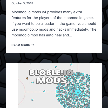
October 5, 2018
Moomoo.io mods v4 provides many extra
features for the players of the moomoo.io game.
If you want to be a leader in the game, you should
use moomoo.io mods and hacks immediately. The
moomooio mod has auto heal and…
MOOMOO.IO
READ MORE
MODS
V4
(AUTO
HEAL)