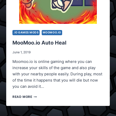
.IO GAMES MODS
MOOMOO.IO
MooMoo.io Auto Heal
June 1, 2019
Moomoo.io is online gaming where you can
increase your skills of the game and also play
with your nearby people easily. During play, most
of the time it happens that you will die but now
you can avoid it…
MOOMOO.IO
READ MORE
AUTO
HEAL