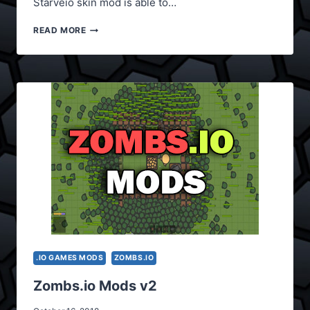
Starveio skin mod is able to…
STARVE.IO
READ MORE
SKIN
MODS
.IO GAMES MODS
ZOMBS.IO
Zombs.io Mods v2