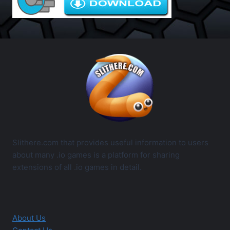
Slithere.com that provides useful information to users
about many .io games is a platform for sharing
extensions of all .io games in detail.
About Us