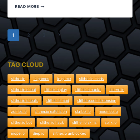
SUPERHEX.IO
READ MORE
MODS
PRO
Page
Next
1
2
3
navigation
Page
TAG CLOUD
slither.io
io games
io game
slither.io mods
slither.io cheat
slither.io play
slither.io hacks
starve.io
slither.io cheats
slither.io mod
slithere.com extension
zombs.io
slither.io extension
skribbl.io
moomoo.io
slither.io bot
slither.io hack
slither.io skins
splix.io
mope.io
diep.io
slither.io unblocked