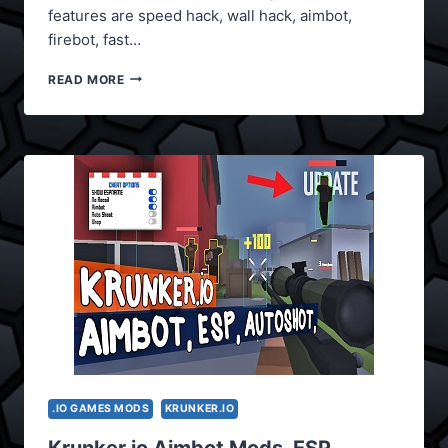
features are speed hack, wall hack, aimbot,
firebot, fast…
KRUNKER.IO
READ MORE
MODS
(SPEED
HACK)
.IO GAMES MODS
KRUNKER.IO