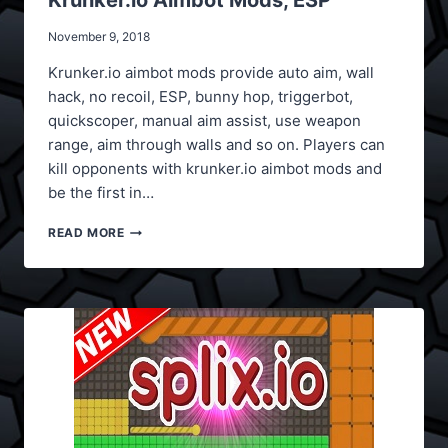
Krunker.io Aimbot Mods, ESP
November 9, 2018
Krunker.io aimbot mods provide auto aim, wall
hack, no recoil, ESP, bunny hop, triggerbot,
quickscoper, manual aim assist, use weapon
range, aim through walls and so on. Players can
kill opponents with krunker.io aimbot mods and
be the first in…
KRUNKER.IO
READ MORE
AIMBOT
MODS,
ESP