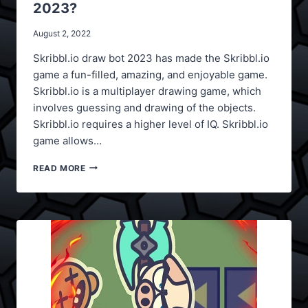
2023?
August 2, 2022
Skribbl.io draw bot 2023 has made the Skribbl.io
game a fun-filled, amazing, and enjoyable game.
Skribbl.io is a multiplayer drawing game, which
involves guessing and drawing of the objects.
Skribbl.io requires a higher level of IQ. Skribbl.io
game allows…
HOW
READ MORE
TO
USE
SKRIBBL.IO
DRAW
BOT
2023?