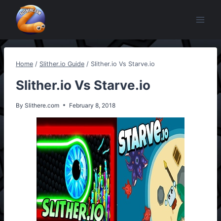
Skip
to
content
Home
/
Slither.io Guide
/
Slither.io Vs Starve.io
Slither.io Vs Starve.io
By
Slithere.com
February 8, 2018