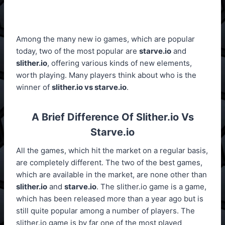
Among the many new io games, which are popular
today, two of the most popular are
starve.io
and
slither.io
, offering various kinds of new elements,
worth playing. Many players think about who is the
winner of
slither.io vs starve.io
.
A Brief Difference Of Slither.io Vs
Starve.io
All the games, which hit the market on a regular basis,
are completely different. The two of the best games,
which are available in the market, are none other than
slither.io
and
starve.io
. The slither.io game is a game,
which has been released more than a year ago but is
still quite popular among a number of players. The
slither.io game is by far one of the most played