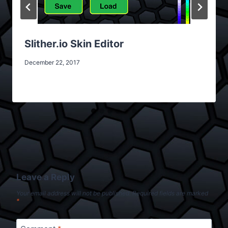
Slither.io Skin Editor
December 22, 2017
Leave a Reply
Your email address will not be published.
Required fields are marked
*