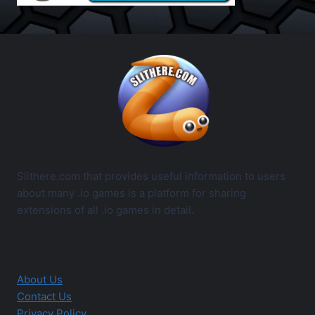
Slithere.com that provides useful information to users
about many .io games is a platform for sharing
extensions of all .io games in detail.
About Us
Contact Us
Privacy Policy