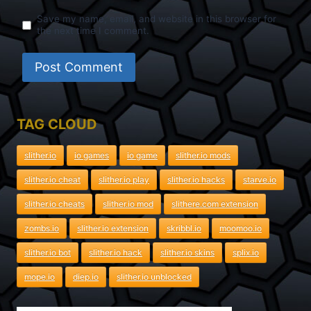
Save my name, email, and website in this browser for
the next time I comment.
TAG CLOUD
slither.io
io games
io game
slither.io mods
slither.io cheat
slither.io play
slither.io hacks
starve.io
slither.io cheats
slither.io mod
slithere.com extension
zombs.io
slither.io extension
skribbl.io
moomoo.io
slither.io bot
slither.io hack
slither.io skins
splix.io
mope.io
diep.io
slither.io unblocked