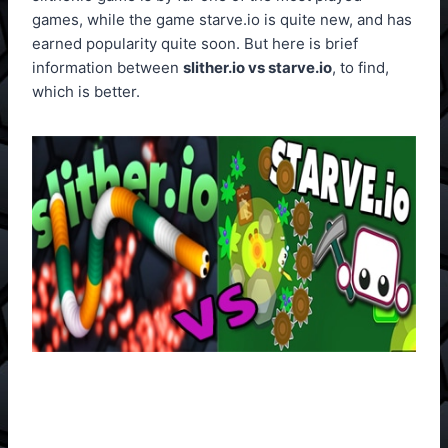
games, while the game starve.io is quite new, and has
earned popularity quite soon. But here is brief
information between
slither.io vs starve.io
, to find,
which is better.