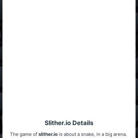
Slither.io Details
The game of
slither.io
is about a snake, in a big arena.