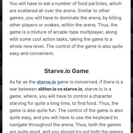
You will have to eat a number of food particles, which
are scattered all over the arena. Similar to other
games, you will have to dominate the arena, by killing
other players or snakes, within the arena. Thus, the
game is a mixture of arcade-type multiplayer, along
with some cool action tasks, taking the game to a
whole new level. The control of the game is also quite
easy and convenient.
Starve.io Game
As far as the
starve.io
game is concerned, if there is a
war between
slither.io vs starve.io
, starve.io is a
game, where, you will have to control a character
starving for quite a long time, to find food. Thus, the
game is also quite fun. The control of the game is also
quite easy, and you will have to use the keyboard to
navigate throughout the arena. Thus, both the games
are quite good, and you should try out both the games