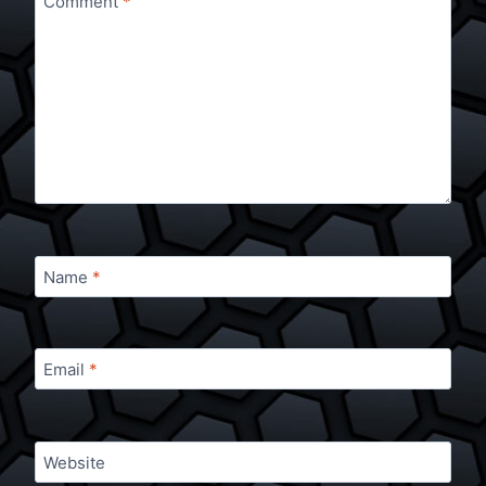
Comment
*
Name
*
Email
*
Website