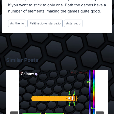
if you want to stick to only one. Both the games have a
number of elements, making the games quite good.
Post
#
slither.io
#
slither.io vs starve.io
#
starve.io
Tags:
Similar Posts