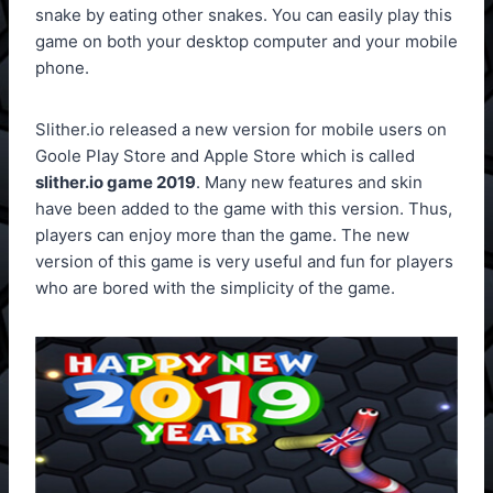
snake by eating other snakes. You can easily play this
game on both your desktop computer and your mobile
phone.
Slither.io released a new version for mobile users on
Goole Play Store and Apple Store which is called
slither.io game 2019
. Many new features and skin
have been added to the game with this version. Thus,
players can enjoy more than the game. The new
version of this game is very useful and fun for players
who are bored with the simplicity of the game.