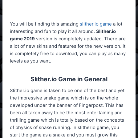
You will be finding this amazing
slither.io game
a lot
interesting and fun to play it all around.
Slither.io
game 2019
version is completely updated. There are
a lot of new skins and features for the new version. It
is completely free to download, you can play as many
levels as you want.
Slither.io Game in General
Slither.io game is taken to be one of the best and yet
the impressive snake game which is on the whole
developed under the banner of Fingerpost. This has
been all taken away to be the most entertaining and
thrilling game which is totally based on the concepts
of physics of snake running. In slitherio game, you
start the game as a snake and you must grow this