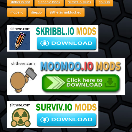
slither.io bot
slither.io hack
slither.io skins
splix.io
mope.io
diep.io
slither.io unblocked