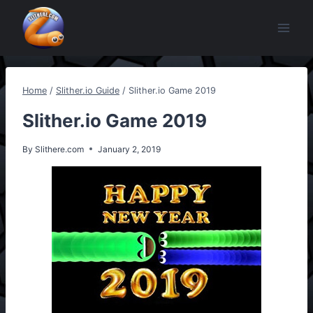
Skip
to
content
Home
/
Slither.io Guide
/
Slither.io Game 2019
Slither.io Game 2019
By
Slithere.com
January 2, 2019