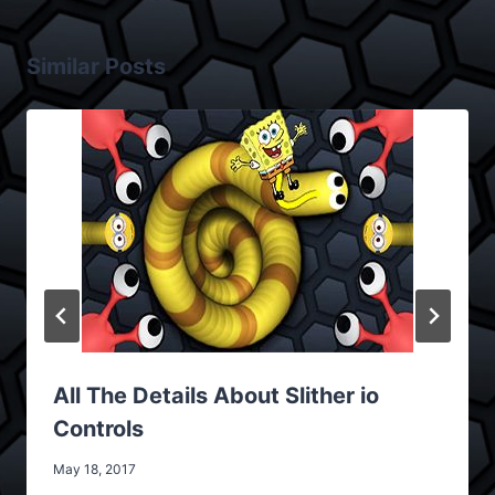
Similar Posts
All The Details About Slither io
Controls
May 18, 2017