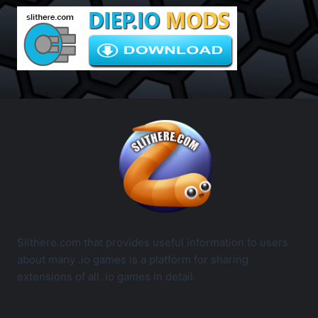
Slithere.com that provides useful information to users
about many .io games is a platform for sharing
extensions of all .io games in detail.