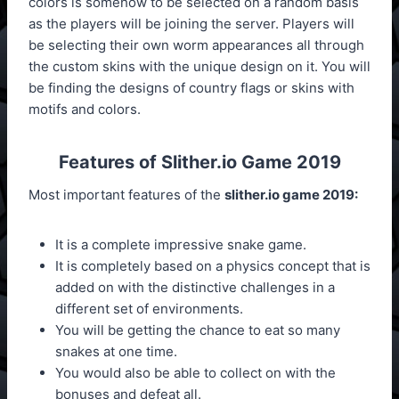
colors is somehow to be selected on a random basis
as the players will be joining the server. Players will
be selecting their own worm appearances all through
the custom skins with the unique design on it. You will
be finding the designs of country flags or skins with
motifs and colors.
Features of Slither.io Game 2019
Most important features of the
slither.io game 2019:
It is a complete impressive snake game.
It is completely based on a physics concept that is
added on with the distinctive challenges in a
different set of environments.
You will be getting the chance to eat so many
snakes at one time.
You would also be able to collect on with the
bonuses and defeat all.