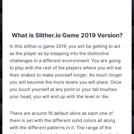
What is Slither.io Game 2019 Version?
In this slither.io game 2019, you will be getting to act
as the player as by stepping into the distinctive
challenges in a different environment. You are going
to play with the rest of the players where you will eat
their snakes to make yourself longer. As much longer
you will become the more levels you will place. Once
you touch yourself at any point or your tail touches
your head, you will end up with the level or die.
There are around 16 default skins as each one of
them is set with the different solid colors all along
with the different patterns in it. The range of the