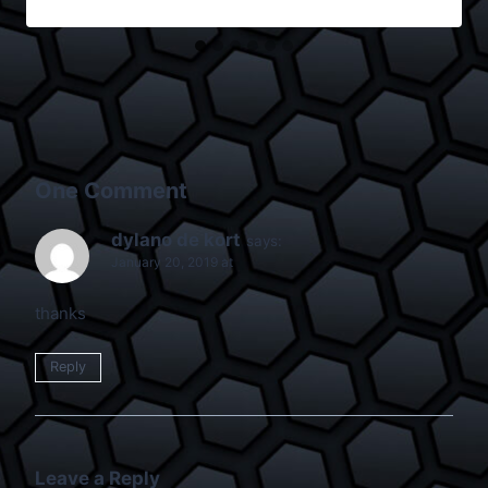
One Comment
dylano de kort
says:
January 20, 2019 at
thanks
Reply
Leave a Reply