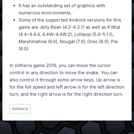
It has an outstanding set of graphics with
numerous environments.
Some of the supported Android versions for this
game are Jelly Bean (4.2–4.3.1) as well as KitKat
(4.4–4.4.4, 4.4W–4.4W.2), Lollipop (5.0–5.1.1),
Marshmallow (6.0), Nougat (7.0), Oreo (8.0), Pie
(9.0).
In slitherio game 2019, you can move the cursor
control in any direction to move the snake. You can
also control it through some arrow keys. Up arrow is
for the full speed and left arrow is for the left direction
turn, and the right arrow is for the right direction turn.
Post
#
slither.io
Tags: