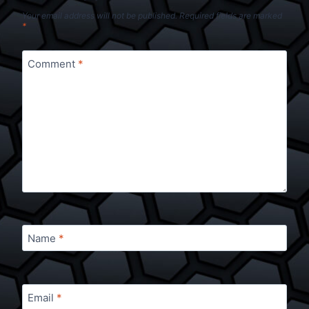
Your email address will not be published.
Required fields are marked
*
Comment
*
Name
*
Email
*