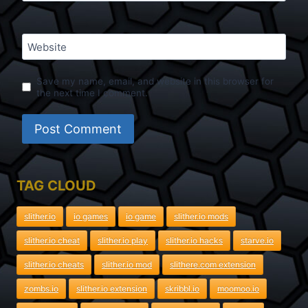
Website
Save my name, email, and website in this browser for
the next time I comment.
TAG CLOUD
slither.io
io games
io game
slither.io mods
slither.io cheat
slither.io play
slither.io hacks
starve.io
slither.io cheats
slither.io mod
slithere.com extension
zombs.io
slither.io extension
skribbl.io
moomoo.io