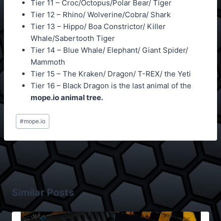
Tier 11 – Croc/Octopus/Polar Bear/ Tiger
Tier 12 – Rhino/ Wolverine/Cobra/ Shark
Tier 13 – Hippo/ Boa Constrictor/ Killer
Whale/Sabertooth Tiger
Tier 14 – Blue Whale/ Elephant/ Giant Spider/
Mammoth
Tier 15 – The Kraken/ Dragon/ T-REX/ the Yeti
Tier 16 – Black Dragon is the last animal of the
mope.io animal tree.
Post
#
mope.io
Tags:
Similar Posts