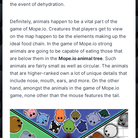
the event of dehydration.
Definitely, animals happen to be a vital part of the
game of Mope.io. Creatures that players get to view
on the map happen to be the elements making up the
ideal food chain. In the game of Mope.io strong
animals are going to be capable of eating those that
are below them in the
Mope.io animal tree
. Such
animals are fairly small as well as circular. The animals
that are higher-ranked own a lot of unique details that
include nose, mouth, ears, and more. On the other
hand, amongst the animals in the game of Mope.io
game, none other than the mouse features the tail.