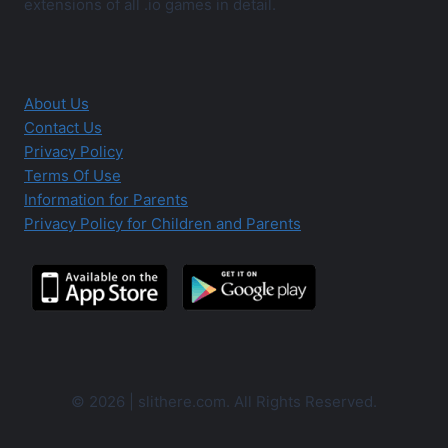
extensions of all .io games in detail.
About Us
Contact Us
Privacy Policy
Terms Of Use
Information for Parents
Privacy Policy for Children and Parents
© 2026 | slithere.com. All Rights Reserved.