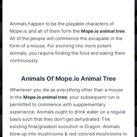
Animals happen to be the playable characters of
Mope.io and all of them form the
Mope.io animal tree
.
All of the people will commence the escapade in the
form of a mouse. For evolving into more potent
animals, you require finding the food and eating them
continuously.
Animals Of Mope.io Animal Tree
Whenever you die as everything other than a mouse
in the
Mope.io animal tree
, your subsequent run is
permitted to commence with supplementary
experience. Animals ought to drink water on a regular
basis such that they don’t get dehydrated. The
existing final/greatest evolution is Dragon. Animals
blow up into mushrooms & red-colored mushrooms in