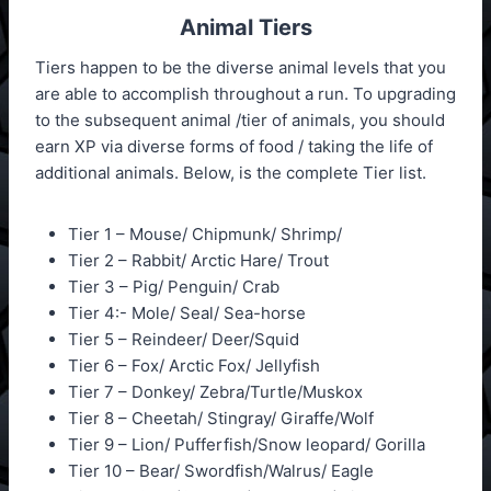
Animal Tiers
Tiers happen to be the diverse animal levels that you
are able to accomplish throughout a run. To upgrading
to the subsequent animal /tier of animals, you should
earn XP via diverse forms of food / taking the life of
additional animals. Below, is the complete Tier list.
Tier 1 – Mouse/ Chipmunk/ Shrimp/
Tier 2 – Rabbit/ Arctic Hare/ Trout
Tier 3 – Pig/ Penguin/ Crab
Tier 4:- Mole/ Seal/ Sea-horse
Tier 5 – Reindeer/ Deer/Squid
Tier 6 – Fox/ Arctic Fox/ Jellyfish
Tier 7 – Donkey/ Zebra/Turtle/Muskox
Tier 8 – Cheetah/ Stingray/ Giraffe/Wolf
Tier 9 – Lion/ Pufferfish/Snow leopard/ Gorilla
Tier 10 – Bear/ Swordfish/Walrus/ Eagle