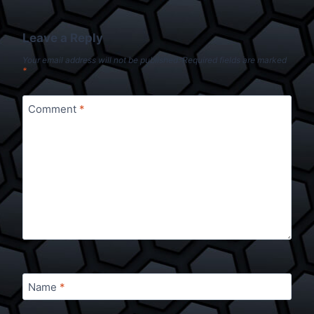
Leave a Reply
Your email address will not be published.
Required fields are marked
*
Comment
*
Name
*