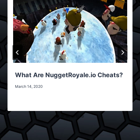
What Are NuggetRoyale.io Cheats?
March 14, 2020