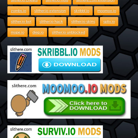
zombs.io
slither.io extension
skribbl.io
moomoo.io
slither.io bot
slither.io hack
slither.io skins
splix.io
mope.io
diep.io
slither.io unblocked