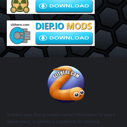
Slithere.com that provides useful information to users
about many .io games is a platform for sharing