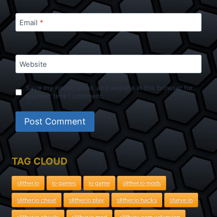
Email
*
Website
Save my name, email, and website in this browser for
the next time I comment.
TAG CLOUD
slither.io
io games
io game
slither.io mods
slither.io cheat
slither.io play
slither.io hacks
starve.io
slither.io cheats
slither.io mod
slithere.com extension