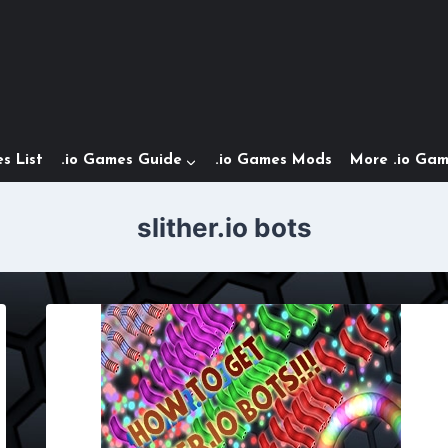
s List
.io Games Guide
.io Games Mods
More .io Ga
slither.io bots