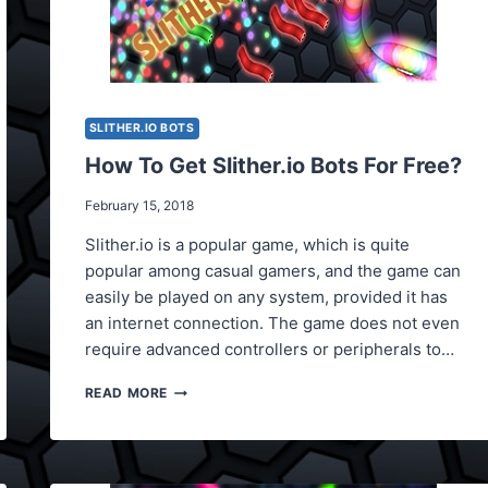
SLITHER.IO BOTS
How To Get Slither.io Bots For Free?
February 15, 2018
Slither.io is a popular game, which is quite
popular among casual gamers, and the game can
easily be played on any system, provided it has
an internet connection. The game does not even
require advanced controllers or peripherals to…
HOW
READ MORE
TO
GET
SLITHER.IO
BOTS