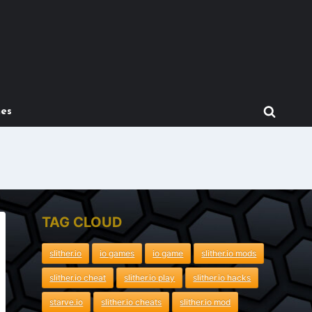
mes
TAG CLOUD
slither.io
io games
io game
slither.io mods
slither.io cheat
slither.io play
slither.io hacks
starve.io
slither.io cheats
slither.io mod