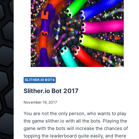
SLITHER.IO BOTS
Slither.io Bot 2017
November 19, 2017
You are not the only person, who wants to play
the game slither.io with all the bots. Playing the
game with the bots will increase the chances of
topping the leaderboard quite easily, and there