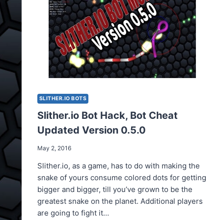
OWN
SKIN
SLITHER.IO BOTS
Slither.io Bot Hack, Bot Cheat
Updated Version 0.5.0
May 2, 2016
Slither.io, as a game, has to do with making the
snake of yours consume colored dots for getting
bigger and bigger, till you’ve grown to be the
greatest snake on the planet. Additional players
are going to fight it…