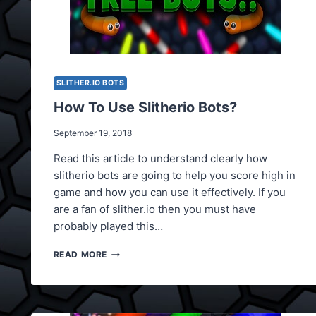
SLITHER.IO BOTS
How To Use Slitherio Bots?
September 19, 2018
Read this article to understand clearly how
slitherio bots are going to help you score high in
game and how you can use it effectively. If you
are a fan of slither.io then you must have
probably played this…
HOW
READ MORE
TO
USE
SLITHERIO
BOTS?