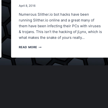
April 8, 2016
Numerous Slither.io bot hacks have been
running Slither.io online and a great many of
them have been infecting their PCs with viruses
& trojans. This isn’t the hacking of jLynx, which is
what makes the snake of yours really…
SLITHER.IO
READ MORE
NEW
BOT
HACK,
SPEED
HACK,
SCORE
HACK