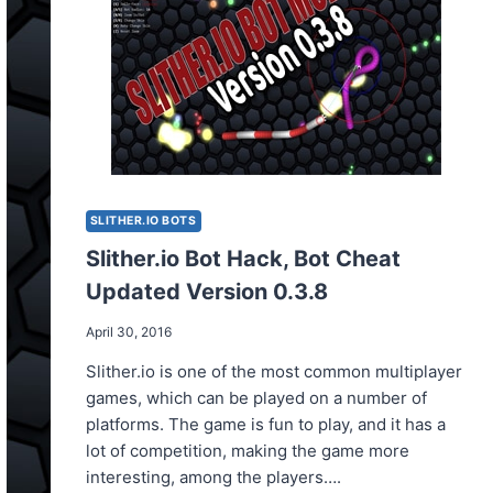
SLITHER.IO BOTS
Slither.io Bot Hack, Bot Cheat
Updated Version 0.3.8
April 30, 2016
Slither.io is one of the most common multiplayer
games, which can be played on a number of
platforms. The game is fun to play, and it has a
lot of competition, making the game more
interesting, among the players….