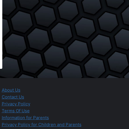
About Us
Contact Us
Privacy Policy
Terms Of Use
Information for Parents
Privacy Policy for Children and Parents