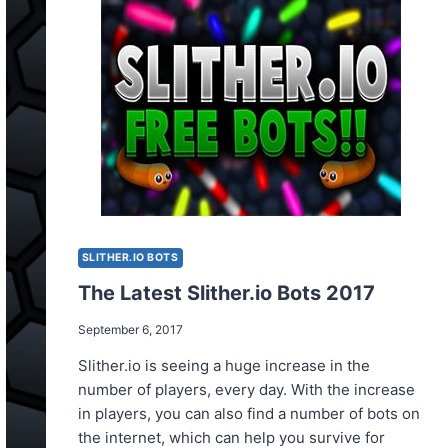
FOR
FREE?
SLITHER.IO BOTS
The Latest Slither.io Bots 2017
September 6, 2017
Slither.io is seeing a huge increase in the
number of players, every day. With the increase
in players, you can also find a number of bots on
the internet, which can help you survive for