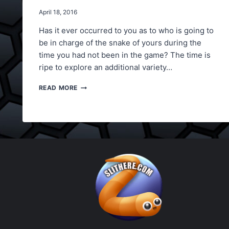
April 18, 2016
Has it ever occurred to you as to who is going to
be in charge of the snake of yours during the
time you had not been in the game? The time is
ripe to explore an additional variety…
SLITHER.IO
READ MORE
BOT
HACK
NOW
BE
BEST
WITHOUT
PLAYING,
USE
BOTS
NOW!