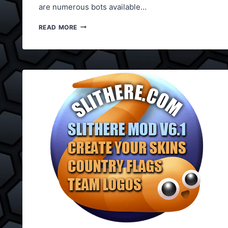
are numerous bots available…
SLITHER.IO
READ MORE
BOT
2017