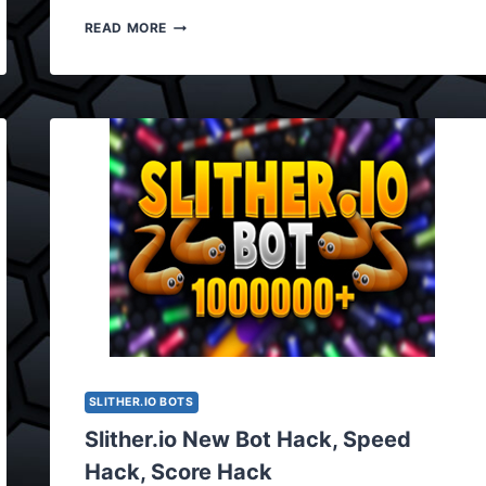
SLITHER.IO
READ MORE
BOT
HACK,
BOT
CHEAT
UPDATED
VERSION
0.3.8
SLITHER.IO BOTS
Slither.io New Bot Hack, Speed
Hack, Score Hack