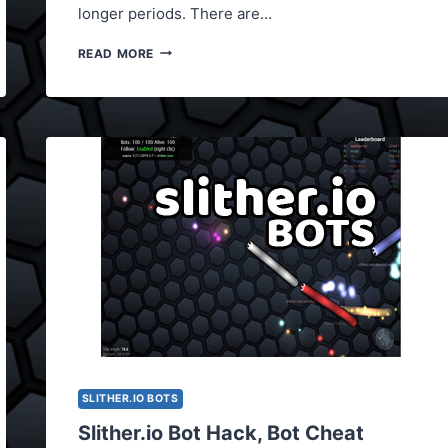
longer periods. There are…
THE
READ MORE
LATEST
SLITHER.IO
BOTS
2017
SLITHER.IO BOTS
Slither.io Bot Hack, Bot Cheat