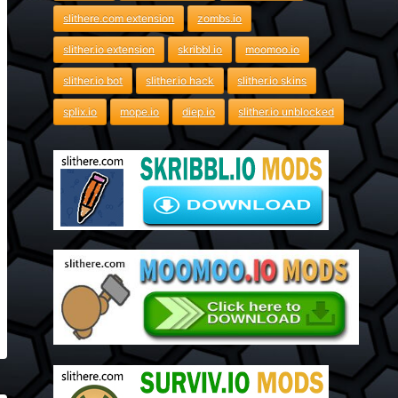
slithere.com extension
zombs.io
slither.io extension
skribbl.io
moomoo.io
slither.io bot
slither.io hack
slither.io skins
splix.io
mope.io
diep.io
slither.io unblocked