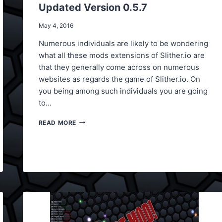
Updated Version 0.5.7
May 4, 2016
Numerous individuals are likely to be wondering
what all these mods extensions of Slither.io are
that they generally come across on numerous
websites as regards the game of Slither.io. On
you being among such individuals you are going
to…
SLITHER.IO
READ MORE
BOT
HACK,
BOT
CHEAT
UPDATED
VERSION
0.5.7