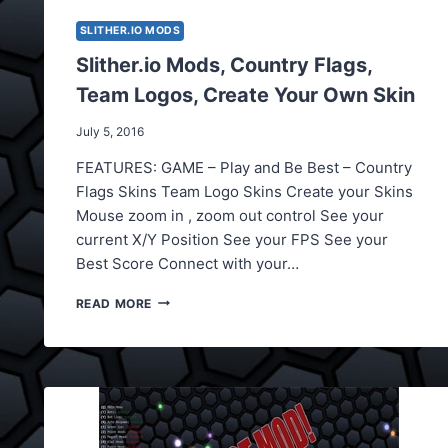
SLITHER.IO MODS
Slither.io Mods, Country Flags,
Team Logos, Create Your Own Skin
July 5, 2016
FEATURES: GAME – Play and Be Best – Country
Flags Skins Team Logo Skins Create your Skins
Mouse zoom in , zoom out control See your
current X/Y Position See your FPS See your
Best Score Connect with your…
SLITHER.IO
READ MORE
MODS,
COUNTRY
FLAGS,
TEAM
LOGOS,
CREATE
YOUR