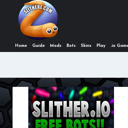
Skip
to
content
Home
Guide
Mods
Bots
Skins
Play
.io Game