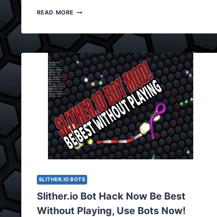
SLITHER.IO
READ MORE
BOT
HACK,
BOT
CHEAT
UPDATED
VERSION
0.5.0
SLITHER.IO BOTS
Slither.io Bot Hack Now Be Best
Without Playing, Use Bots Now!