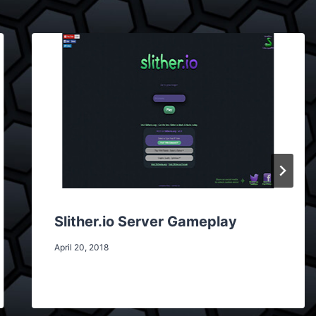
Slither.io Server Gameplay
April 20, 2018