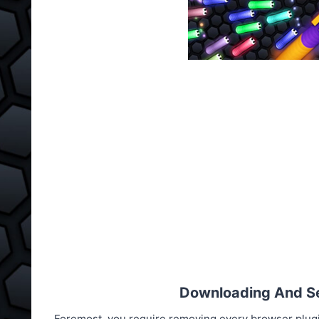
Downloading And Set
Foremost, you require removing every browser plug