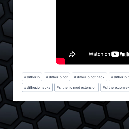
Post
#
slither.io
#
slither.io bot
#
slither.io bot hack
#
slither.io 
Tags:
#
slither.io hacks
#
slither.io mod extension
#
slithere.com e