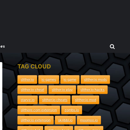
mes
TAG CLOUD
slither.io
io games
io game
slither.io mods
slither.io cheat
slither.io play
slither.io hacks
starve.io
slither.io cheats
slither.io mod
slithere.com extension
zombs.io
slither.io extension
skribbl.io
moomoo.io