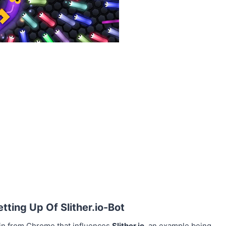
ting Up Of Slither.io-Bot
in from Chrome that influences
Slither.io
, an example being