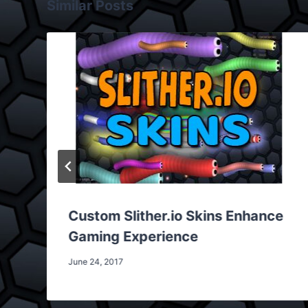
Similar Posts
Custom Slither.io Skins Enhance
Gaming Experience
June 24, 2017