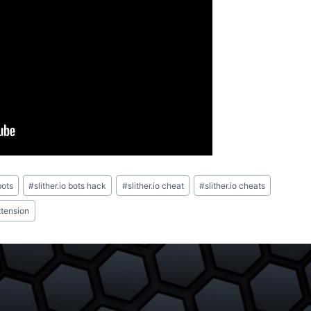
bots
#
slither.io bots hack
#
slither.io cheat
#
slither.io cheats
xtension