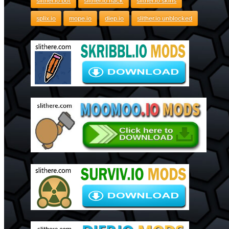
slither.io bot
slither.io hack
slither.io skins
splix.io
mope.io
diep.io
slither.io unblocked