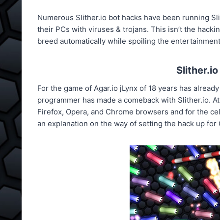
Numerous Slither.io bot hacks have been running Sli
their PCs with viruses & trojans. This isn’t the hacki
breed automatically while spoiling the entertainmen
Slither.i
For the game of Agar.io jLynx of 18 years has already
programmer has made a comeback with Slither.io. At
Firefox, Opera, and Chrome browsers and for the cel
an explanation on the way of setting the hack up fo