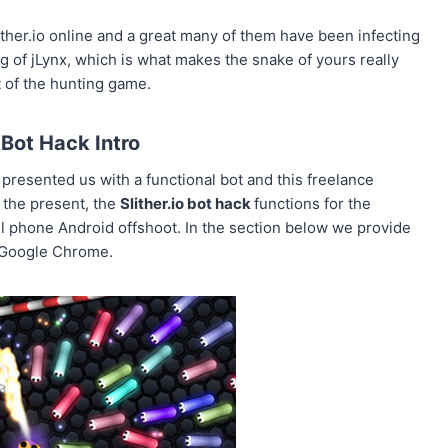
ther.io online and a great many of them have been infecting
ng of jLynx, which is what makes the snake of yours really
t of the hunting game.
o Bot Hack Intro
 presented us with a functional bot and this freelance
 the present, the
Slither.io bot hack
functions for the
l phone Android offshoot. In the section below we provide
r Google Chrome.