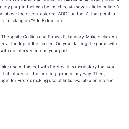
 plug-in that can be installed via several links online A
g above the green-colored “ADD” button. At that point, a
of clicking on “Add Extension”.
om Théophile Cailliau and Ermiya Eskandary. Make a click on
corner at the top of the screen. On you starting the game with
with no intervention on your part.
ake use of this bot with Firefox, it is mandatory that you
on that influences the hunting game in any way. Then,
ugin for Firefox making use of links available online and