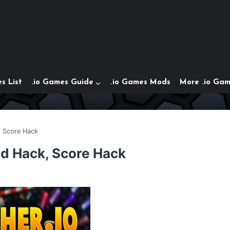
s List
.io Games Guide
.io Games Mods
More .io Ga
, Score Hack
ed Hack, Score Hack