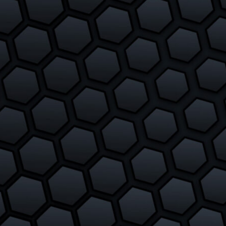
Slither.io Vs Glor.io
February 24, 2018