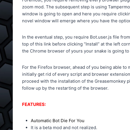
zoom mod. The subsequent step is using Tampermonkey
window is going to open and here you require clickin
novel window will emerge where you have the option 
In the eventual step, you require Bot.user.js file fr
top of this link before clicking “Install” at the left 
the Chrome browser of yours your snake is going to 
For the Firefox browser, ahead of you being able to m
initially get rid of every script and browser extensi
proceed with the installation of the Greasemonkey pl
follow up by the restarting of the browser.
FEATURES:
Automatic Bot Die For You
It is a beta mod and not realized.