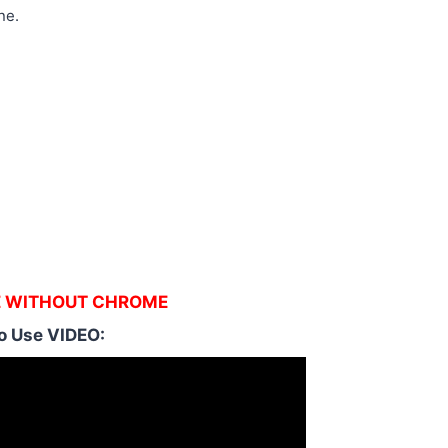
ne.
E WITHOUT CHROME
o Use VIDEO: