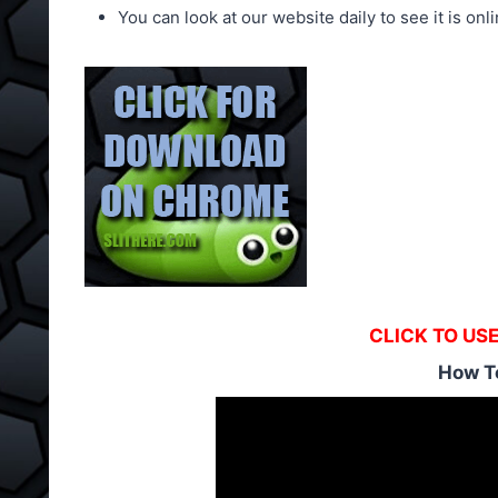
You can look at our website daily to see it is onli
CLICK TO US
How T