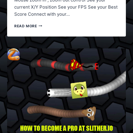
current X/Y Position See your FPS See your Best
Score Connect with your…
SLITHER.IO
READ MORE
MODS,
COUNTRY
FLAGS,
TEAM
LOGOS,
CREATE
YOUR
OWN
SKIN