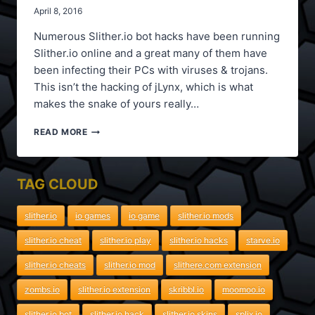
April 8, 2016
Numerous Slither.io bot hacks have been running
Slither.io online and a great many of them have
been infecting their PCs with viruses & trojans.
This isn’t the hacking of jLynx, which is what
makes the snake of yours really…
SLITHER.IO
READ MORE
NEW
BOT
HACK,
TAG CLOUD
SPEED
HACK,
SCORE
slither.io
io games
io game
slither.io mods
HACK
slither.io cheat
slither.io play
slither.io hacks
starve.io
slither.io cheats
slither.io mod
slithere.com extension
zombs.io
slither.io extension
skribbl.io
moomoo.io
slither.io bot
slither.io hack
slither.io skins
splix.io