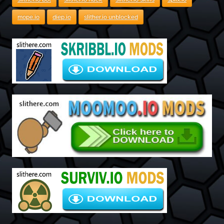
mope.io
diep.io
slither.io unblocked