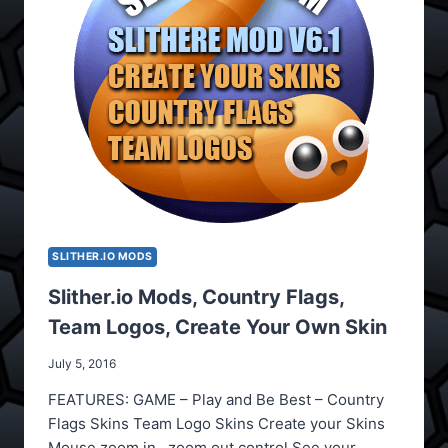
SLITHER.IO MODS
Slither.io Mods, Country Flags,
Team Logos, Create Your Own Skin
July 5, 2016
FEATURES: GAME – Play and Be Best – Country
Flags Skins Team Logo Skins Create your Skins
Mouse zoom in , zoom out control See your