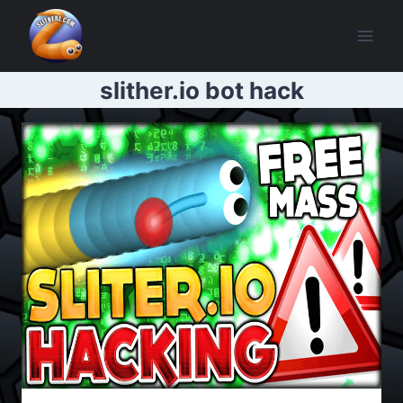
Skip
to
content
slither.io bot hack