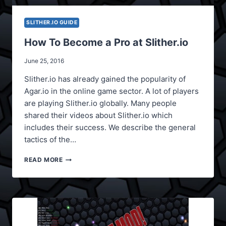
SLITHER.IO GUIDE
How To Become a Pro at Slither.io
June 25, 2016
Slither.io has already gained the popularity of
Agar.io in the online game sector. A lot of players
are playing Slither.io globally. Many people
shared their videos about Slither.io which
includes their success. We describe the general
tactics of the…
HOW
READ MORE
TO
BECOME
A
PRO
AT
SLITHER.IO