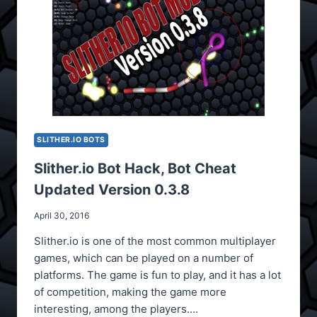
SLITHER.IO BOTS
Slither.io Bot Hack, Bot Cheat
Updated Version 0.3.8
April 30, 2016
Slither.io is one of the most common multiplayer
games, which can be played on a number of
platforms. The game is fun to play, and it has a lot
of competition, making the game more
interesting, among the players….