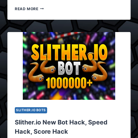
SLITHER.IO
READ MORE
BOT
HACK,
BOT
CHEAT
UPDATED
VERSION
0.3.8
SLITHER.IO BOTS
Slither.io New Bot Hack, Speed
Hack, Score Hack