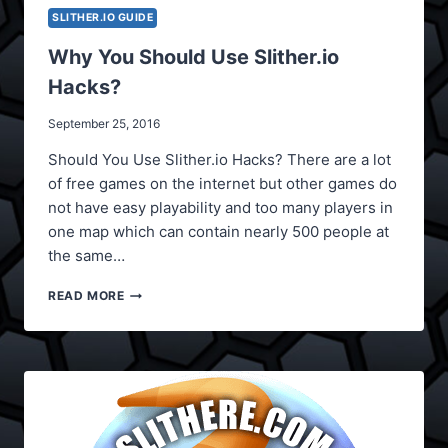
SLITHER.IO GUIDE
Why You Should Use Slither.io
Hacks?
September 25, 2016
Should You Use Slither.io Hacks? There are a lot
of free games on the internet but other games do
not have easy playability and too many players in
one map which can contain nearly 500 people at
the same…
WHY
READ MORE
YOU
SHOULD
USE
SLITHER.IO
HACKS?