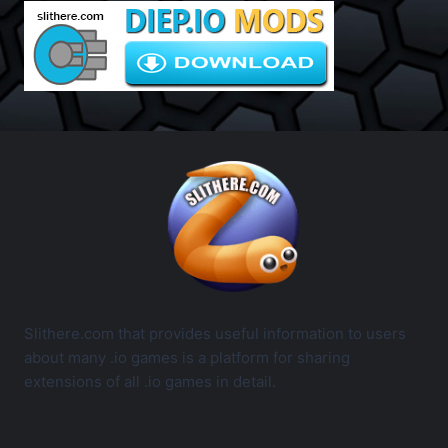
Slithere.com that provides useful information to users
about many .io games is a platform for sharing
extensions of all .io games in detail.