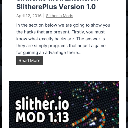
SlitherePlus Version 1.0
April 12, 2016
|
Slither.io Mods
In the section below we are going to show you
the hacks that are present. Firstly, you must
know what exactly hacks are. The answer is
they are simply programs that adjust a game
for gaining an advantage there….
S
Read More
l
i
t
h
e
r
.
i
o