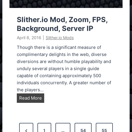
S
k
i
Slither.io Mod, Zoom, FPS,
n
Background, Server IP
s
April 8, 2016
|
Slither.io Mods
M
o
Though there is a significant measure of
d
complimentary delights in the web, diverse
diversions are without humble playability and
unduly several players in a single guide
capable of containing approximately 500
individuals concurrently. A greater number of
the players…
S
Read More
l
i
t
P
h
P
1
…
54
55