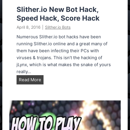
3
e
Slither.io New Bot Hack,
n
Speed Hack, Score Hack
s
April 8, 2016
|
Slither.io Bots
i
o
Numerous Slither.io bot hacks have been
n
running Slither.io online and a great many of
U
them have been infecting their PCs with
p
viruses & trojans. This isn’t the hacking of
d
jLynx, which is what makes the snake of yours
a
really…
t
S
Read More
e
l
d
i
T
t
o
h
V
e
e
r
r
.