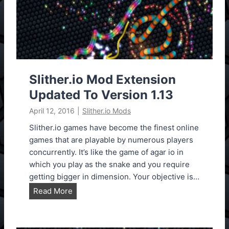
M
o
d
E
x
t
e
Slither.io Mod Extension
n
Updated To Version 1.13
s
April 12, 2016
|
Slither.io Mods
i
o
Slither.io games have become the finest online
n
games that are playable by numerous players
S
concurrently. It’s like the game of agar io in
l
which you play as the snake and you require
i
getting bigger in dimension. Your objective is…
t
S
Read More
h
l
e
i
r
t