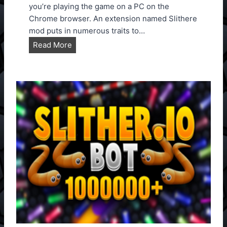
U
you’re playing the game on a PC on the
p
Chrome browser. An extension named Slithere
d
mod puts in numerous traits to…
a
S
Read More
t
l
e
i
d
t
T
h
o
e
V
r
e
.
r
i
s
o
i
M
o
o
n
d
1
E
.
x
1
t