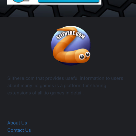
Slithere.com that provides useful information to users
about many .io games is a platform for sharing
extensions of all .io games in detail.
About Us
Contact Us