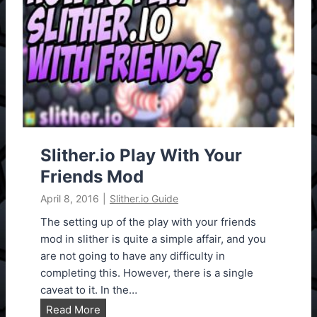
s
i
i
o
o
N
n
e
1
w
.
B
1
o
2
t
H
Slither.io Play With Your
a
Friends Mod
c
April 8, 2016
|
Slither.io Guide
k
,
The setting up of the play with your friends
S
mod in slither is quite a simple affair, and you
p
are not going to have any difficulty in
e
completing this. However, there is a single
e
caveat to it. In the…
d
S
Read More