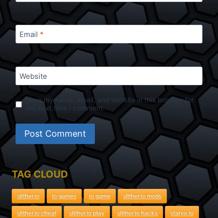
Email
*
Website
Save my name, email, and website in this browser for
the next time I comment.
TAG CLOUD
slither.io
io games
io game
slither.io mods
slither.io cheat
slither.io play
slither.io hacks
starve.io