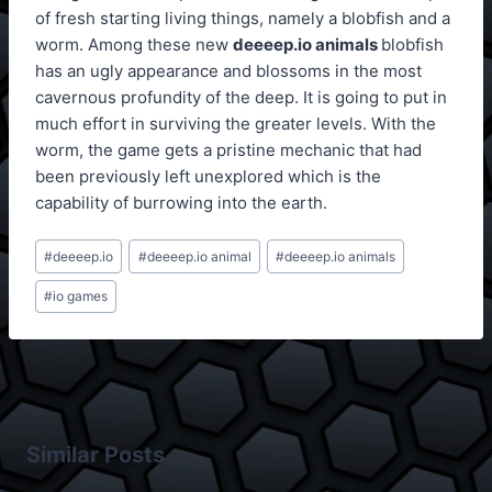
of fresh starting living things, namely a blobfish and a
worm. Among these new
deeeep.io animals
blobfish
has an ugly appearance and blossoms in the most
cavernous profundity of the deep. It is going to put in
much effort in surviving the greater levels. With the
worm, the game gets a pristine mechanic that had
been previously left unexplored which is the
capability of burrowing into the earth.
Post
#
deeeep.io
#
deeeep.io animal
#
deeeep.io animals
Tags:
#
io games
Similar Posts