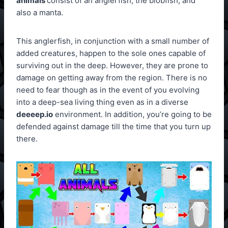
animals
consist of an anglerfish, the blobfish, and
also a manta.
This anglerfish, in conjunction with a small number of
added creatures, happen to the sole ones capable of
surviving out in the deep. However, they are prone to
damage on getting away from the region. There is no
need to fear though as in the event of you evolving
into a deep-sea living thing even as in a diverse
deeeep.io
environment. In addition, you’re going to be
defended against damage till the time that you turn up
there.