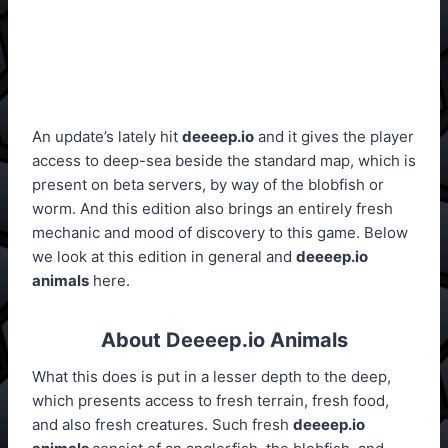
An update’s lately hit
deeeep.io
and it gives the player
access to deep-sea beside the standard map, which is
present on beta servers, by way of the blobfish or
worm. And this edition also brings an entirely fresh
mechanic and mood of discovery to this game. Below
we look at this edition in general and
deeeep.io
animals
here.
About Deeeep.io Animals
What this does is put in a lesser depth to the deep,
which presents access to fresh terrain, fresh food,
and also fresh creatures. Such fresh
deeeep.io