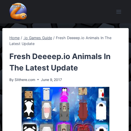
Skip
to
content
Home
/
.io Games Guide
/
Fresh Deeeep.io Animals In The
Latest Update
Fresh Deeeep.io Animals In
The Latest Update
By
Slithere.com
June 9, 2017