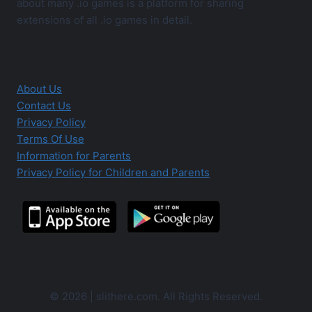
about many .io games is a platform for sharing
extensions of all .io games in detail.
About Us
Contact Us
Privacy Policy
Terms Of Use
Information for Parents
Privacy Policy for Children and Parents
© 2026 | slithere.com. All Rights Reserved.