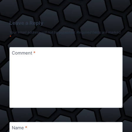
Leave a Reply
Your email address will not be published.
Required fields are marked
*
Comment
*
Name
*