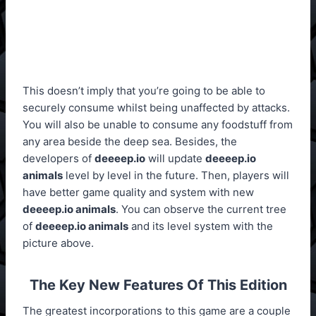
This doesn’t imply that you’re going to be able to
securely consume whilst being unaffected by attacks.
You will also be unable to consume any foodstuff from
any area beside the deep sea. Besides, the
developers of
deeeep.io
will update
deeeep.io
animals
level by level in the future. Then, players will
have better game quality and system with new
deeeep.io animals
. You can observe the current tree
of
deeeep.io animals
and its level system with the
picture above.
The Key New Features Of This Edition
The greatest incorporations to this game are a couple