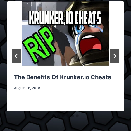
The Benefits Of Krunker.io Cheats
August 16, 2018