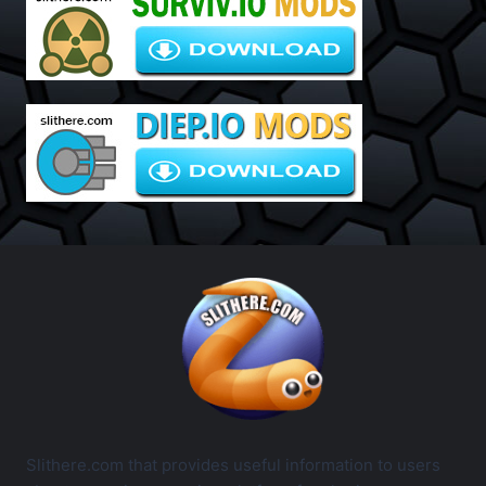
Slithere.com that provides useful information to users