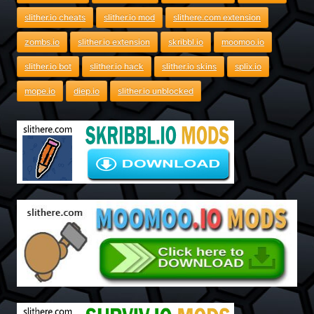
slither.io cheats
slither.io mod
slithere.com extension
zombs.io
slither.io extension
skribbl.io
moomoo.io
slither.io bot
slither.io hack
slither.io skins
splix.io
mope.io
diep.io
slither.io unblocked