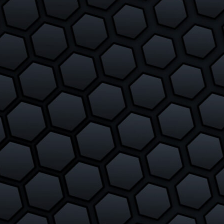
The Way To Make Wormate.io
Potions
February 27, 2018