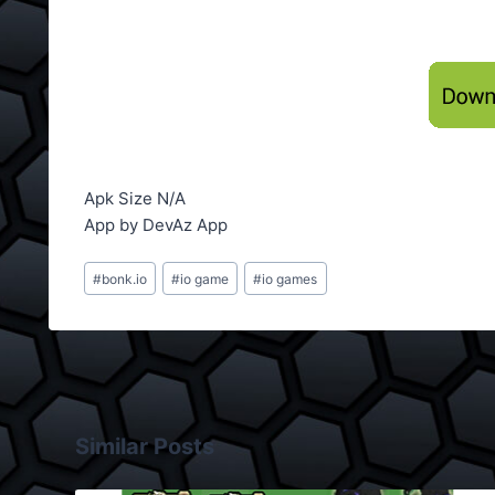
Apk Size N/A
App by DevAz App
Post
#
bonk.io
#
io game
#
io games
Tags:
Similar Posts