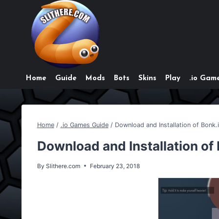
Skip
to
content
Home
Guide
Mods
Bots
Skins
Play
.io Game
Home
/
.io Games Guide
/
Download and Installation of Bonk.
Download and Installation of
By
Slithere.com
February 23, 2018