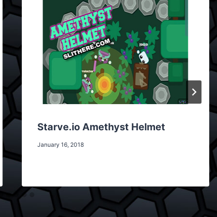
Starve.io Amethyst Helmet
January 16, 2018