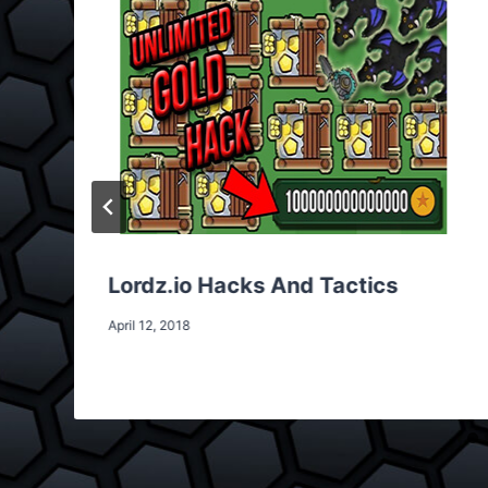
Lordz.io Hacks And Tactics
April 12, 2018