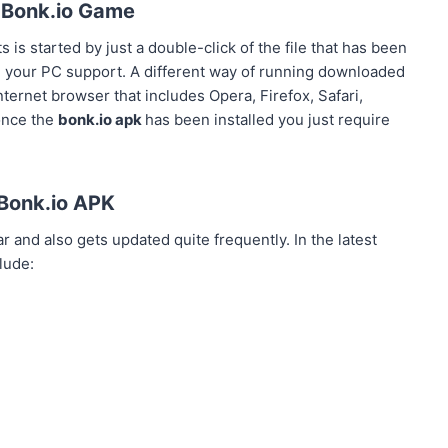
 Bonk.io Game
 is started by just a double-click of the file that has been
 your PC support. A different way of running downloaded
ternet browser that includes Opera, Firefox, Safari,
once the
bonk.io apk
has been installed you just require
Bonk.io APK
 and also gets updated quite frequently. In the latest
lude: