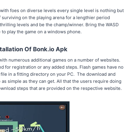
with foes on diverse levels every single level is nothing but
surviving on the playing arena for a lengthier period
 thrilling levels and be the champ/winner. Bring the WASD
re to play the game on a windows phone.
allation Of Bonk.io Apk
g with numerous additional games on a number of websites.
ed for registration or any added steps. Flash games have no
 file in a fitting directory on your PC. The download and
s simple as they can get. All that the users require doing
wnload steps that are provided on the respective website.