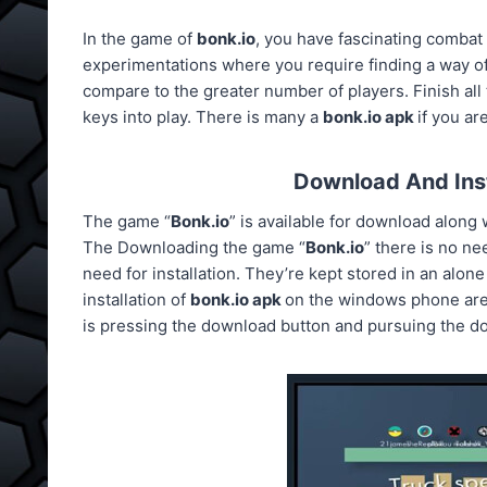
In the game of
bonk.io
, you have fascinating combat 
experimentations where you require finding a way of 
compare to the greater number of players. Finish all
keys into play. There is many a
bonk.io apk
if you a
Download And Inst
The game “
Bonk.io
” is available for download alon
The Downloading the game “
Bonk.io
” there is no ne
need for installation. They’re kept stored in an alone
installation of
bonk.io apk
on the windows phone are a
is pressing the download button and pursuing the do