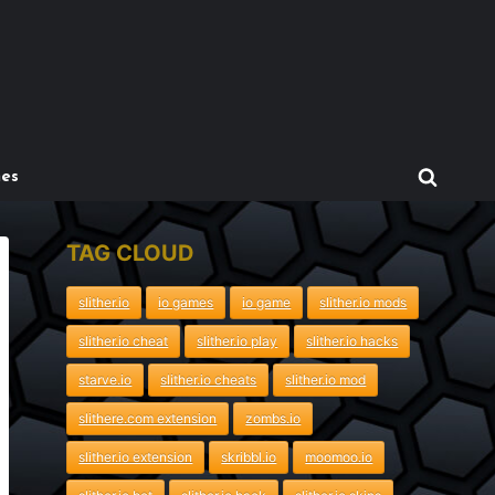
mes
TAG CLOUD
slither.io
io games
io game
slither.io mods
slither.io cheat
slither.io play
slither.io hacks
starve.io
slither.io cheats
slither.io mod
slithere.com extension
zombs.io
slither.io extension
skribbl.io
moomoo.io