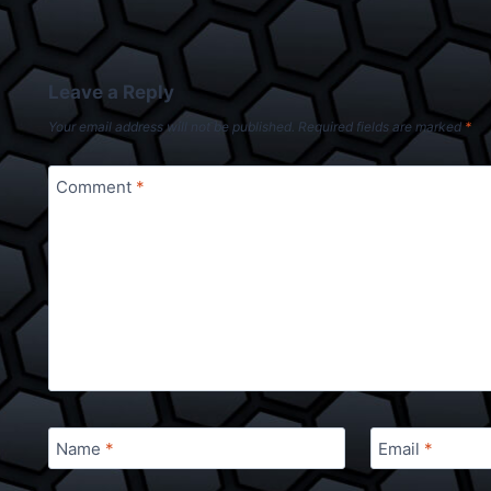
Leave a Reply
Your email address will not be published.
Required fields are marked
*
Comment
*
Name
*
Email
*