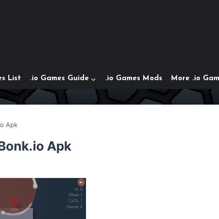
s List
.io Games Guide
.io Games Mods
More .io Ga
io Apk
 Bonk.io Apk