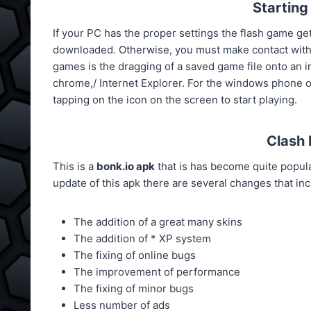
Starting
If your PC has the proper settings the flash game gets
downloaded. Otherwise, you must make contact with
games is the dragging of a saved game file onto an in
chrome,/ Internet Explorer. For the windows phone 
tapping on the icon on the screen to start playing.
Clash 
This is a
bonk.io apk
that is has become quite popular
update of this apk there are several changes that inc
The addition of a great many skins
The addition of * XP system
The fixing of online bugs
The improvement of performance
The fixing of minor bugs
Less number of ads