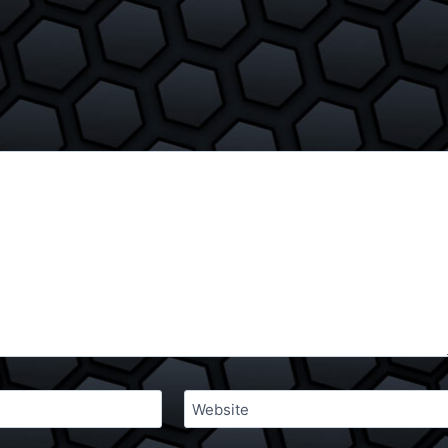
Website