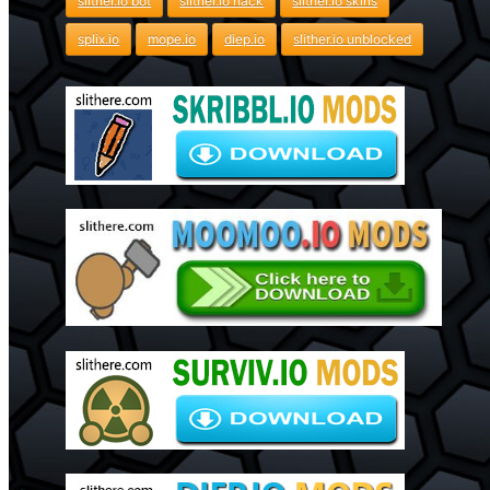
slither.io bot
slither.io hack
slither.io skins
splix.io
mope.io
diep.io
slither.io unblocked