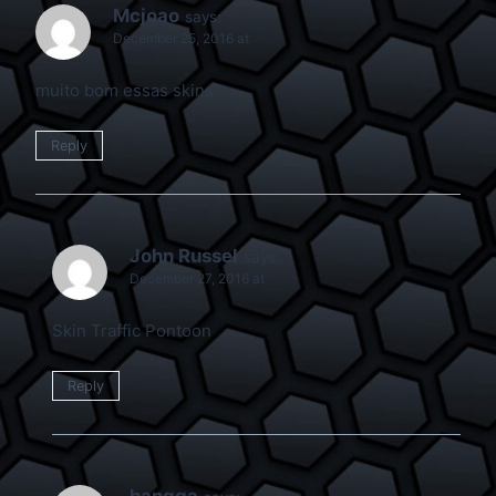
Mcjoao
says:
December 25, 2016 at
muito bom essas skins
Reply
John Russel
says:
December 27, 2016 at
Skin Traffic Pontoon
Reply
hangga