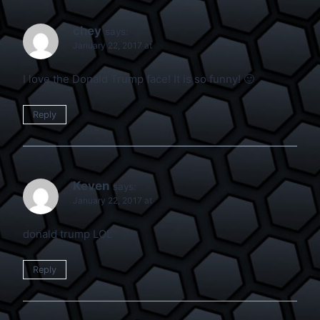
chey
says:
January 22, 2017 at
I love the Donald Trump face! It is so funny! 🙂
Reply
Keven
says:
January 22, 2017 at
donald trump LOL
Reply