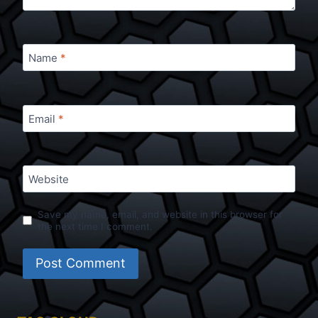
Name
*
Email
*
Website
Save my name, email, and website in this browser for
the next time I comment.