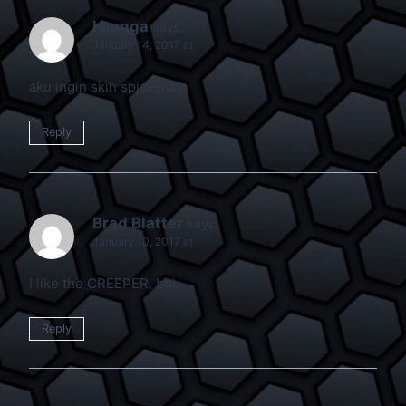
hangga
says:
January 14, 2017 at
aku ingin skin spiderman
Reply
Brad Blatter
says:
January 10, 2017 at
I like the CREEPER, boi.
Reply