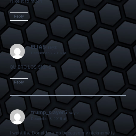
i like it to much
Reply
ELIAS
says:
December 8, 2016 at
QUIERO LOS SKINS
Reply
trump_slayer5
says:
December 8, 2016 at
I want the Donald trump because my nickname is