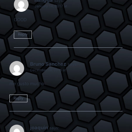
says:
January 14, 2017 at
GOOD
Reply
Bruno Sanchez
says:
December 18, 2016 at
me gusto mucho
Reply
joaquin
says: