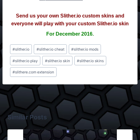
Send us your own Slither.io custom skins and
everyone will play with your custom Slither.io skin
For December 2016.
Post
#
slither.io
#
slither.io cheat
#
slither.io mods
Tags:
#
slither.io play
#
slither.io skin
#
slither.io skins
#
slithere.com extension
Similar Posts