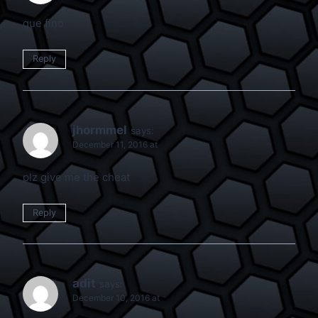
que fino
Reply
jhormmel
says:
December 11, 2016 at
plz give me the cheat
Reply
adit
says:
December 10, 2016 at