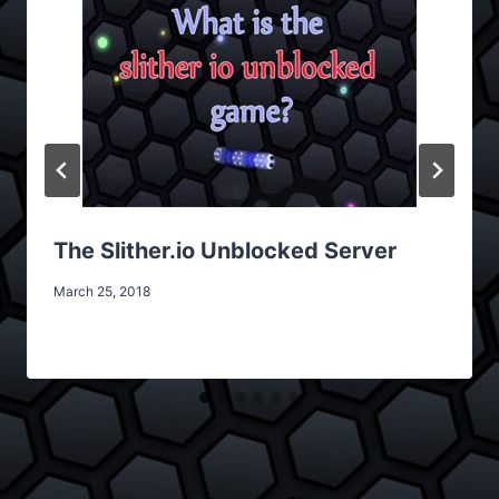
The Slither.io Unblocked Server
March 25, 2018