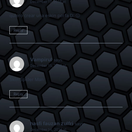
December 17, 2016 at
quiero crear una eskin porfa D: 🙁
Reply
Vampirul
says:
December 15, 2016 at
Skin Spider Man
Reply
hasfi fauzan zulfri
says:
December 14, 2016 at