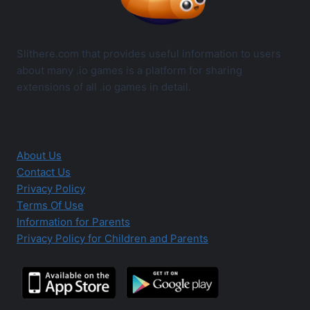
Slithere.com that provides useful information to users
about many .io games is a platform for sharing
extensions of all .io games in detail.
About Us
Contact Us
Privacy Policy
Terms Of Use
Information for Parents
Privacy Policy for Children and Parents