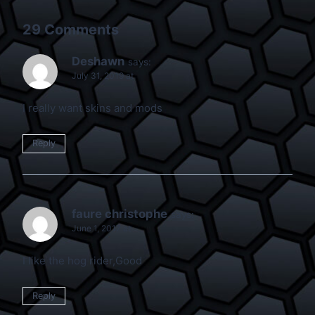
29 Comments
Deshawn
says:
July 31, 2019 at
I really want skins and mods
Reply
faure christophe
says:
June 1, 2017 at
I like the hog rider,Good
Reply