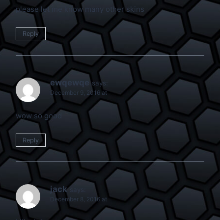
please let me know many other skins
Reply
ewqewqe
says:
December 9, 2016 at
wow so good
Reply
jack
says:
December 8, 2016 at