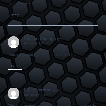
trumpslayer5
Reply
Pockan Chomp
says:
December 8, 2016 at
There were secret skins but i ve learnt….
Reply
Erik Gronshan
says:
December 6, 2016 at
This is very amazing, but 7th skin is not spiderman it