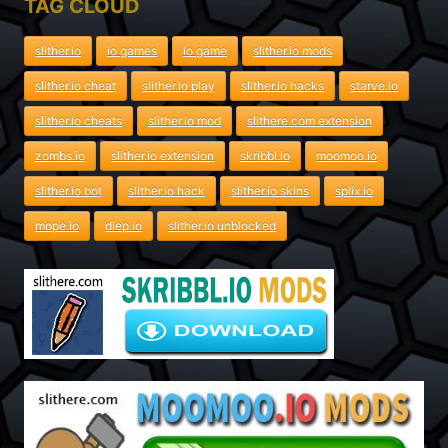
TAG CLOUD
slither.io
io games
io game
slither.io mods
slither.io cheat
slither.io play
slither.io hacks
starve.io
slither.io cheats
slither.io mod
slithere.com extension
zombs.io
slither.io extension
skribbl.io
moomoo.io
slither.io bot
slither.io hack
slither.io skins
splix.io
mope.io
diep.io
slither.io unblocked