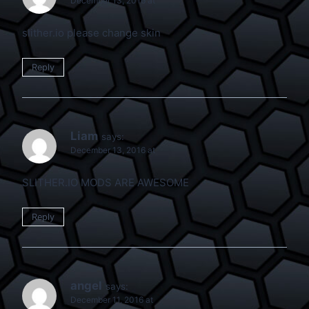
December 13, 2016 at
slither.io please change skin
Reply
Liam
says:
December 13, 2016 at
SLITHER.IO MODS ARE AWESOME
Reply
angel
says:
December 11, 2016 at