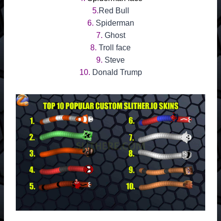
5.
Red Bull
6.
Spiderman
7.
Ghost
8.
Troll face
9.
Steve
10.
Donald Trump