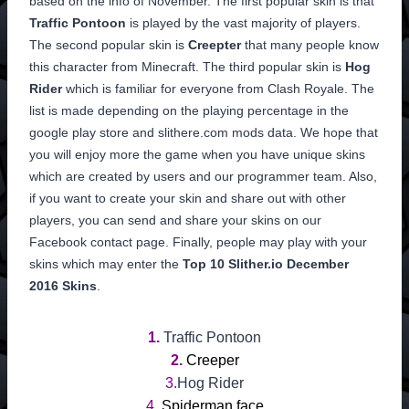
based on the info of November. The first popular skin is that
Traffic Pontoon
is played by the vast majority of players.
The second popular skin is
Creepter
that many people know
this character from Minecraft. The third popular skin is
Hog
Rider
which is familiar for everyone from Clash Royale. The
list is made depending on the playing percentage in the
google play store and slithere.com mods data. We hope that
you will enjoy more the game when you have unique skins
which are created by users and our programmer team. Also,
if you want to create your skin and share out with other
players, you can send and share your skins on our
Facebook contact page. Finally, people may play with your
skins which may enter the
Top 10 Slither.io December
2016 Skins
.
1.
Traffic Pontoon
2.
Creeper
3.
Hog Rider
4.
Spiderman face