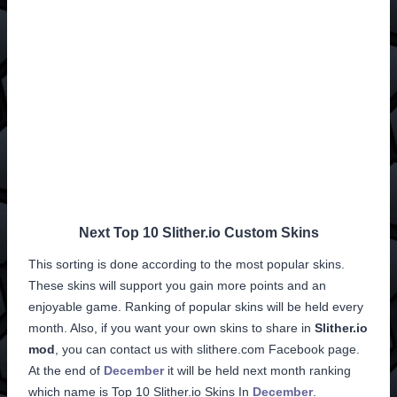
Next Top 10 Slither.io Custom Skins
This sorting is done according to the most popular skins.
These skins will support you gain more points and an
enjoyable game. Ranking of popular skins will be held every
month. Also, if you want your own skins to share in
Slither.io
mod
, you can contact us with slithere.com Facebook page.
At the end of
December
it will be held next month ranking
which name is
Top 10 Slither.io Skins
In
December
.