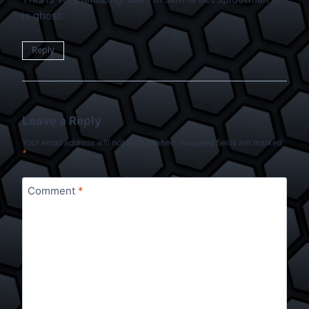
is ghost.
Reply
Leave a Reply
Your email address will not be published.
Required fields are marked
*
Comment
*