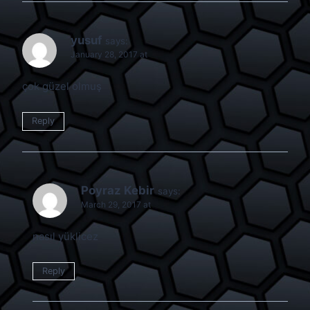
yusuf
says:
January 28, 2017 at
çok güzel olmuş
Reply
Poyraz Kebir
says:
March 29, 2017 at
nasıl yüklicez
Reply