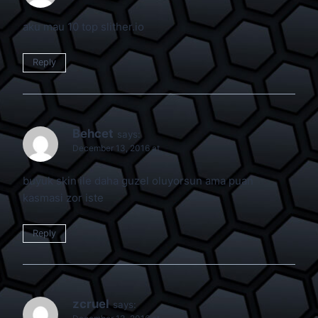
aku mau 10 top slither.io
Reply
Behcet
says:
December 13, 2016 at
buyuk skin ile daha guzel oluyorsun ama puan
kasmasi zor iste
Reply
zcruel
says: