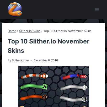
Skip
to
content
Home
/
Slither.io Skins
/
Top 10 Slither.io November Skins
Top 10 Slither.io November
Skins
By
Slithere.com
December 6, 2016