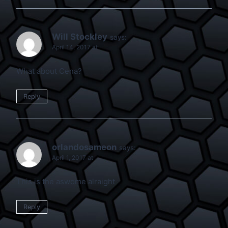
Will Stockley
says:
April 14, 2017 at
What about Cena?
Reply
orlandosameon
says:
April 1, 2017 at
This is the aswome alraight
Reply