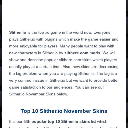
Slither.io
is the top .io game in the world now. Everyone
plays Slither.io with plugins which make the game easier and
more enjoyable for players. Many people want to play with
new characters in Slither.io by
slithere.com mods
. We will
show and describe popular slithere.com skins which players
usually play at a certain time. Also, new skins are decreasing
the lag problem when you are playing Slither.io. The lag is a
very common issue in Slither.io but we want to provide better
game satisfaction to our audiences. You can see our
Slither.io November Skins below.
Top 10 Slither.io November Skins
It is our fifth
popular top 10 Slither.io skins
list which