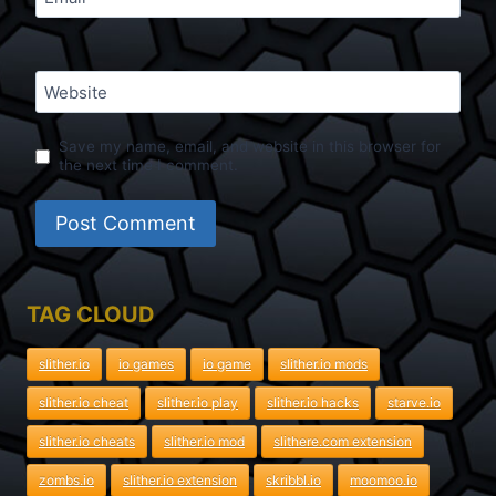
Website
Save my name, email, and website in this browser for
the next time I comment.
TAG CLOUD
slither.io
io games
io game
slither.io mods
slither.io cheat
slither.io play
slither.io hacks
starve.io
slither.io cheats
slither.io mod
slithere.com extension
zombs.io
slither.io extension
skribbl.io
moomoo.io