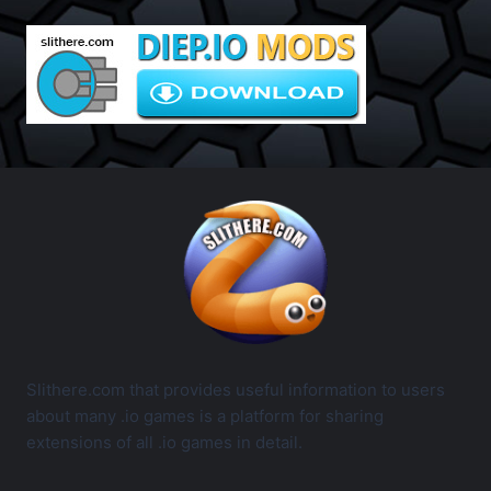
Slithere.com that provides useful information to users
about many .io games is a platform for sharing
extensions of all .io games in detail.