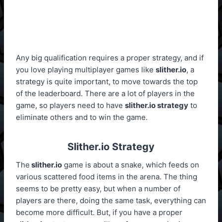
Any big qualification requires a proper strategy, and if
you love playing multiplayer games like
slither.io
, a
strategy is quite important, to move towards the top
of the leaderboard. There are a lot of players in the
game, so players need to have
slither.io strategy
to
eliminate others and to win the game.
Slither.io Strategy
The
slither.io
game is about a snake, which feeds on
various scattered food items in the arena. The thing
seems to be pretty easy, but when a number of
players are there, doing the same task, everything can
become more difficult. But, if you have a proper