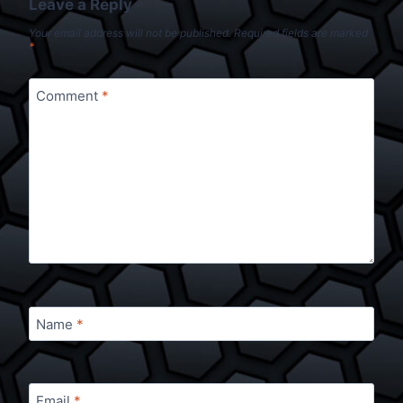
Leave a Reply
Your email address will not be published.
Required fields are marked
*
Comment
*
Name
*
Email
*