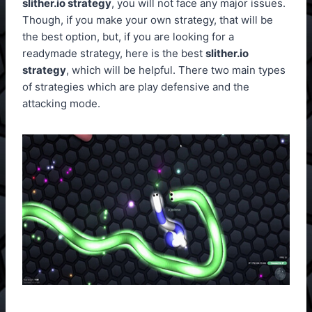
slither.io strategy
, you will not face any major issues.
Though, if you make your own strategy, that will be
the best option, but, if you are looking for a
readymade strategy, here is the best
slither.io
strategy
, which will be helpful. There two main types
of strategies which are play defensive and the
attacking mode.