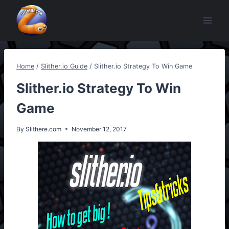
Skip
to
content
Home
/
Slither.io Guide
/
Slither.io Strategy To Win Game
Slither.io Strategy To Win
Game
By
Slithere.com
November 12, 2017