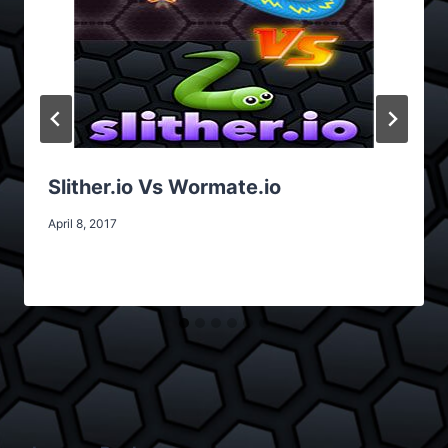
Slither.io Vs Wormate.io
April 8, 2017