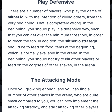
Play Defensive
There are a number of players, who play the game of
slither.io
, with the intention of killing others, from the
very beginning. That is completely wrong. In the
beginning, you should play in a defensive way, such
that you can get over the minimum threshold, in order
to reach the top. In addition, the
slither.io strategy
should be to feed on food items at the beginning,
which is normally available in the arena. In the
beginning, you should not try to kill other players or
feed on the corpses of other snakes, in the arena.
The Attacking Mode
Once you grow big enough, and you can find a
number of other snakes in the arena, who are quite
small compared to you, you can now implement the
attacking strategy, and start attacking other players,