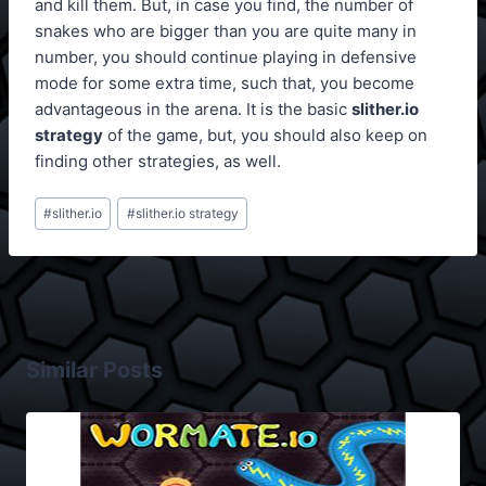
and kill them. But, in case you find, the number of
snakes who are bigger than you are quite many in
number, you should continue playing in defensive
mode for some extra time, such that, you become
advantageous in the arena. It is the basic
slither.io
strategy
of the game, but, you should also keep on
finding other strategies, as well.
Post
#
slither.io
#
slither.io strategy
Tags:
Similar Posts