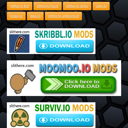
slither.io bot
slither.io hack
slither.io skins
splix.io
mope.io
diep.io
slither.io unblocked