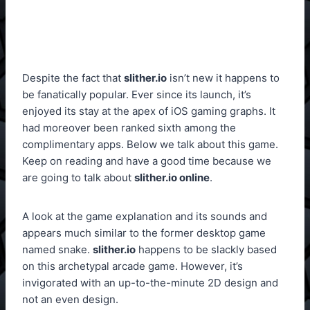
Despite the fact that
slither.io
isn’t new it happens to
be fanatically popular. Ever since its launch, it’s
enjoyed its stay at the apex of iOS gaming graphs. It
had moreover been ranked sixth among the
complimentary apps. Below we talk about this game.
Keep on reading and have a good time because we
are going to talk about
slither.io online
.
A look at the game explanation and its sounds and
appears much similar to the former desktop game
named snake.
slither.io
happens to be slackly based
on this archetypal arcade game. However, it’s
invigorated with an up-to-the-minute 2D design and
not an even design.