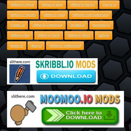
slither.io cheat
slither.io play
slither.io hacks
starve.io
slither.io cheats
slither.io mod
slithere.com extension
zombs.io
slither.io extension
skribbl.io
moomoo.io
slither.io bot
slither.io hack
slither.io skins
splix.io
mope.io
diep.io
slither.io unblocked