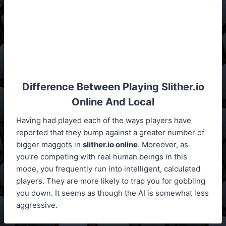
Difference Between Playing
Slither.io
Online And Local
Having had played each of the ways players have
reported that they bump against a greater number of
bigger maggots in
slither.io online
. Moreover, as
you’re competing with real human beings in this
mode, you frequently run into intelligent, calculated
players. They are more likely to trap you for gobbling
you down. It seems as though the AI is somewhat less
aggressive.