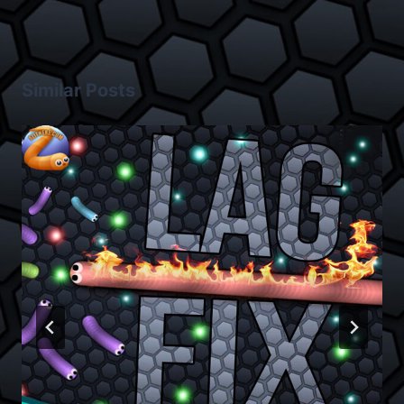
Similar Posts