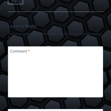
Reply
Leave a Reply
Your email address will not be published.
Required fields are marked
*
Comment
*