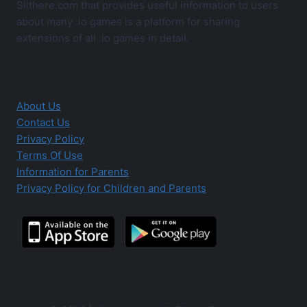
Slithere.com that provides useful information to users
about many .io games is a platform for sharing
extensions of all .io games in detail.
About Us
Contact Us
Privacy Policy
Terms Of Use
Information for Parents
Privacy Policy for Children and Parents