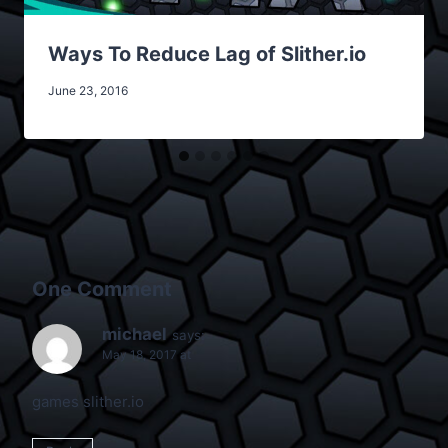
Ways To Reduce Lag of Slither.io
June 23, 2016
One Comment
michael
says:
May 18, 2017 at
games slither.io