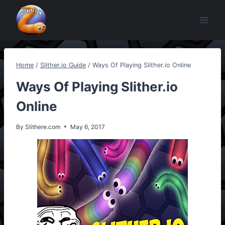
Skip
to
content
Home
/
Slither.io Guide
/
Ways Of Playing Slither.io Online
Ways Of Playing Slither.io
Online
By
Slithere.com
May 6, 2017