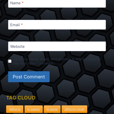
Name
*
Email
*
Website
Save my name, email, and website in this browser for
the next time I comment.
TAG CLOUD
slither.io
io games
io game
slither.io mods