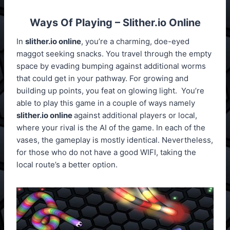
Ways Of Playing – Slither.io Online
In
slither.io online
, you’re a charming, doe-eyed
maggot seeking snacks. You travel through the empty
space by evading bumping against additional worms
that could get in your pathway. For growing and
building up points, you feat on glowing light. You’re
able to play this game in a couple of ways namely
slither.io online
against additional players or local,
where your rival is the AI of the game. In each of the
vases, the gameplay is mostly identical. Nevertheless,
for those who do not have a good WIFI, taking the
local route’s a better option.