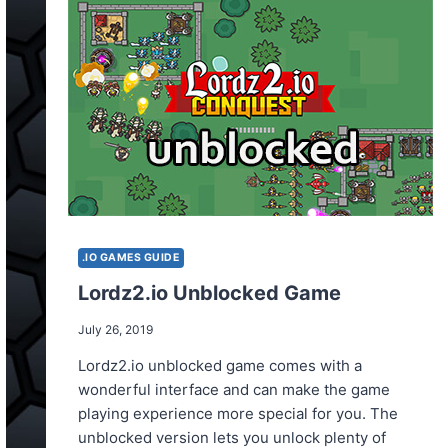
.IO GAMES GUIDE
Lordz2.io Unblocked Game
July 26, 2019
Lordz2.io unblocked game comes with a
wonderful interface and can make the game
playing experience more special for you. The
unblocked version lets you unlock plenty of