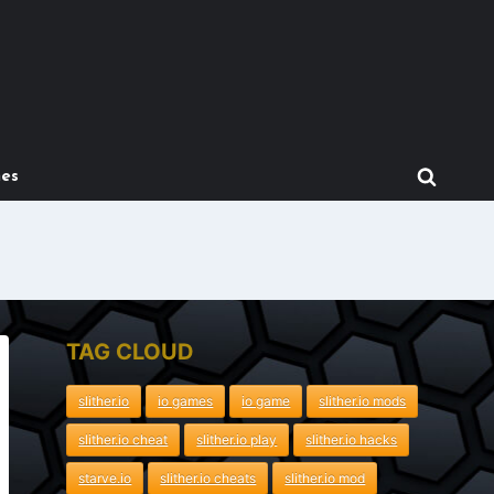
mes
TAG CLOUD
slither.io
io games
io game
slither.io mods
slither.io cheat
slither.io play
slither.io hacks
starve.io
slither.io cheats
slither.io mod