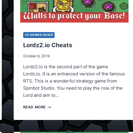
.IO GAMES GUIDE
Lordz2.io Cheats
October 6, 2019
Lordz2.io is the second part of the game
Lordz.io. It is an enhanced version of the famous
RTS. This is a wonderful strategy game from
Spinbot Studio. You need to play the role of the
Lord and aim to…
LORDZ2.IO
READ MORE
CHEATS