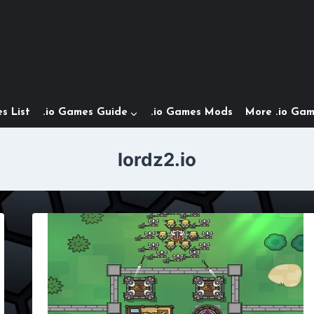
s List
.io Games Guide
.io Games Mods
More .io Ga
lordz2.io