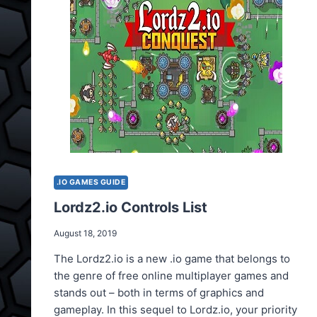
.IO GAMES GUIDE
Lordz2.io Controls List
August 18, 2019
The Lordz2.io is a new .io game that belongs to
the genre of free online multiplayer games and
stands out – both in terms of graphics and
gameplay. In this sequel to Lordz.io, your priority