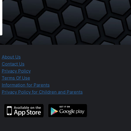
About Us
Contact Us
Privacy Policy
Terms Of Use
Information for Parents
Privacy Policy for Children and Parents