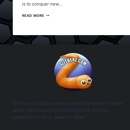
is to conquer new…
LORDZ2.IO
READ MORE
CONTROLS
LIST
Slithere.com that provides useful information to users
about many .io games is a platform for sharing
extensions of all .io games in detail.