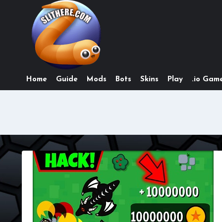
Skip
to
content
Home
Guide
Mods
Bots
Skins
Play
.io Game