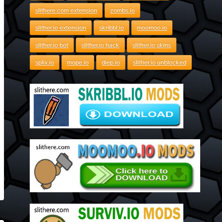
slithere.com extension
zombs.io
slither.io extension
skribbl.io
moomoo.io
slither.io bot
slither.io hack
slither.io skins
splix.io
mope.io
diep.io
slither.io unblocked