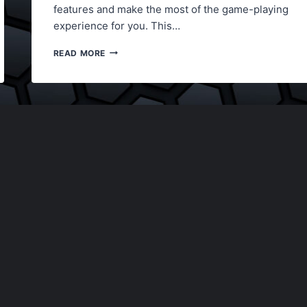
features and make the most of the game-playing
experience for you. This…
LORDZ2.IO
READ MORE
UNBLOCKED
GAME