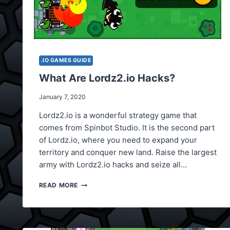
.IO GAMES GUIDE
What Are Lordz2.io Hacks?
January 7, 2020
Lordz2.io is a wonderful strategy game that
comes from Spinbot Studio. It is the second part
of Lordz.io, where you need to expand your
territory and conquer new land. Raise the largest
army with Lordz2.io hacks and seize all…
WHAT
READ MORE
ARE
LORDZ2.IO
HACKS?