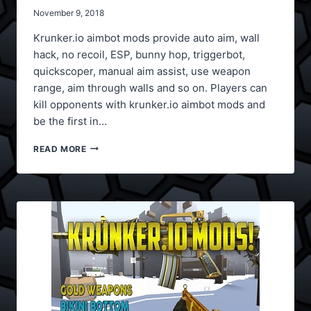
November 9, 2018
Krunker.io aimbot mods provide auto aim, wall
hack, no recoil, ESP, bunny hop, triggerbot,
quickscoper, manual aim assist, use weapon
range, aim through walls and so on. Players can
kill opponents with krunker.io aimbot mods and
be the first in…
KRUNKER.IO
READ MORE
AIMBOT
MODS,
ESP