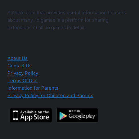
Slithere.com that provides useful information to users
about many .io games is a platform for sharing
extensions of all .io games in detail.
About Us
Contact Us
Privacy Policy
Terms Of Use
Information for Parents
Privacy Policy for Children and Parents