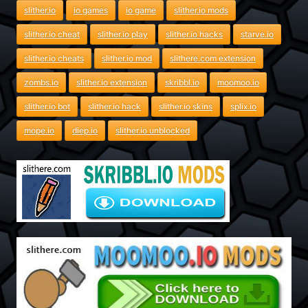
slither.io
io games
io game
slither.io mods
slither.io cheat
slither.io play
slither.io hacks
starve.io
slither.io cheats
slither.io mod
slithere.com extension
zombs.io
slither.io extension
skribbl.io
moomoo.io
slither.io bot
slither.io hack
slither.io skins
splix.io
mope.io
diep.io
slither.io unblocked