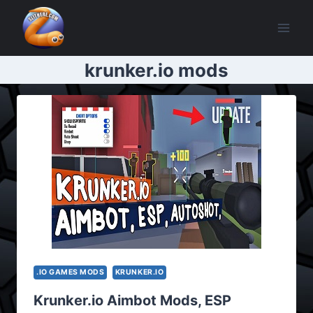
Skip
to
content
krunker.io mods
.IO GAMES MODS
KRUNKER.IO
Krunker.io Aimbot Mods, ESP