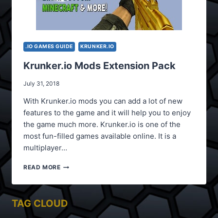
.IO GAMES GUIDE
KRUNKER.IO
Krunker.io Mods Extension Pack
July 31, 2018
With Krunker.io mods you can add a lot of new
features to the game and it will help you to enjoy
the game much more. Krunker.io is one of the
most fun-filled games available online. It is a
multiplayer…
KRUNKER.IO
READ MORE
MODS
EXTENSION
PACK
TAG CLOUD