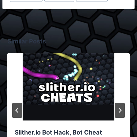
Similar Posts
Slither.io Bot Hack, Bot Cheat