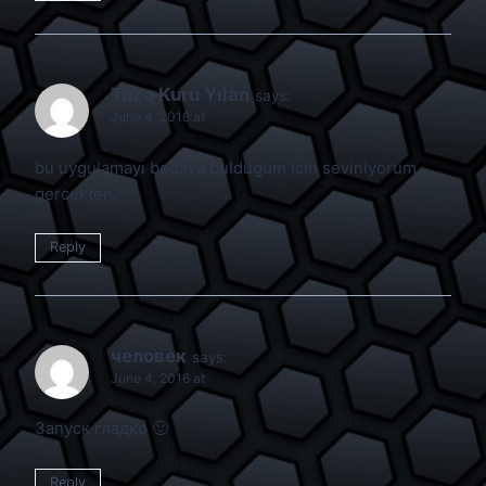
Tuzu Kuru Yılan
says:
June 4, 2016 at
bu uygulamayı bedava buldugum icin seviniyorum
gercekten.
Reply
человек
says:
June 4, 2016 at
Запуск гладко 🙂
Reply