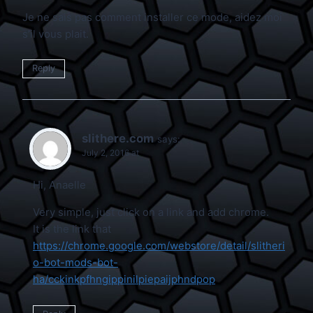
Je ne sais pas comment installer ce mode, aidez moi
s’il vous plait.
Reply
slithere.com
says:
July 2, 2016 at
Hi, Anaelle
Very simple, just click on a link and add chrome.
It is the link that
https://chrome.google.com/webstore/detail/slitheri
o-bot-mods-bot-
ha/cckinkpfhngippinilpiepaijphndpop