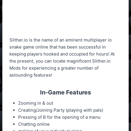
Slither.io is the name of an eminent multiplayer io
snake game online that has been successful in
keeping players hooked and occupied for hours! At
the present, you can locate magnificent Slither.io
Mods for experiencing a greater number of
astounding features!
In-Game Features
Zooming in & out
Creating/Joining Party (playing with pals)
Pressing of B for the opening of a menu
Chatting online