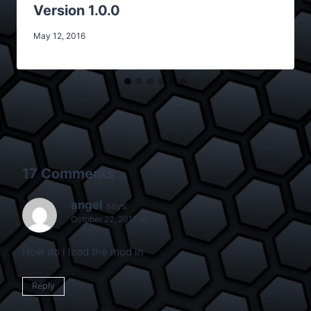
Version 1.0.0
May 12, 2016
17 Comments
angel
says:
October 22, 2017 at
How do i load the mod in
Reply