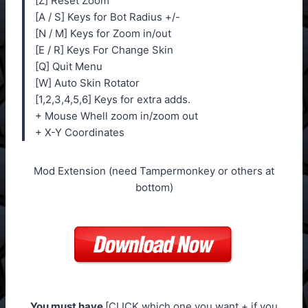
[Z] Reset Zoom
[A / S] Keys for Bot Radius +/-
[N / M] Keys for Zoom in/out
[E / R] Keys For Change Skin
[Q] Quit Menu
[W] Auto Skin Rotator
[1,2,3,4,5,6] Keys for extra adds.
+ Mouse Whell zoom in/zoom out
+ X-Y Coordinates
Mod Extension (need Tampermonkey or others at
bottom)
You must have
[CLICK which one you want + if you