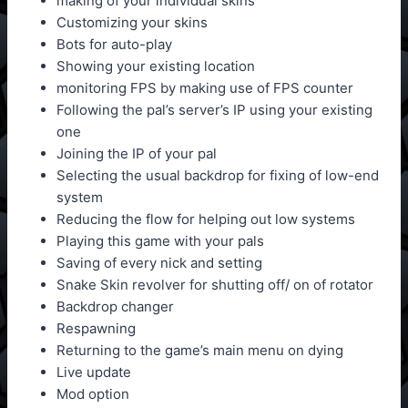
making of your individual skins
Customizing your skins
Bots for auto-play
Showing your existing location
monitoring FPS by making use of FPS counter
Following the pal’s server’s IP using your existing
one
Joining the IP of your pal
Selecting the usual backdrop for fixing of low-end
system
Reducing the flow for helping out low systems
Playing this game with your pals
Saving of every nick and setting
Snake Skin revolver for shutting off/ on of rotator
Backdrop changer
Respawning
Returning to the game’s main menu on dying
Live update
Mod option