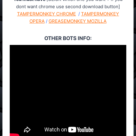
dont want chrome use second download button]
TAMPERMONKEY CHROME
/
TAMPERMONKEY
OPERA
/
GREASEMONKEY MOZILLA
OTHER BOTS INFO: