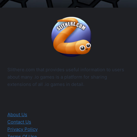
Slithere.com that provides useful information to users
about many .io games is a platform for sharing
extensions of all .io games in detail.
About Us
Contact Us
Privacy Policy
Terms Of Use