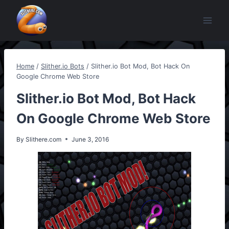
Skip
to
content
Home
/
Slither.io Bots
/
Slither.io Bot Mod, Bot Hack On
Google Chrome Web Store
Slither.io Bot Mod, Bot Hack
On Google Chrome Web Store
By
Slithere.com
June 3, 2016