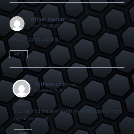
slither master
says:
November 26, 2016 at
how do i download this
Reply
slithere.com
says:
November 27, 2016 at
Hello,
You can find the download link in this topic or from
rightside widget
Reply