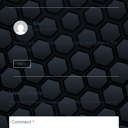
kira
says:
June 7, 2016 at
hi nice job an di think slither is the best game in the
whole world…3
Reply
Leave a Reply
Your email address will not be published.
Required fields are marked
*
Comment
*