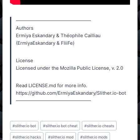
————————————————
Authors
Ermiya Eskandary & Théophile Cailliau
(ErmiyaEskandary & FliiFe)
License
Licensed under the Mozilla Public License, v. 2.0
Read LICENSE.md for more info.
https://github.com/ErmiyaEskandary/Slither.io-bot
————————————————
Post
#
slither.io bot
#
slither.io bot cheat
#
slither.io cheats
Tags:
#
slither.io hacks
#
slither.io mod
#
slither.io mods