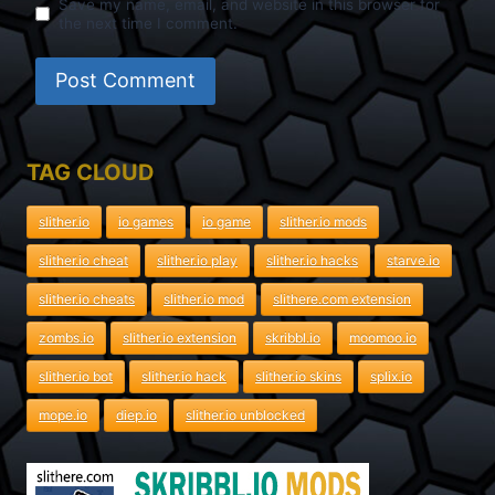
Save my name, email, and website in this browser for
the next time I comment.
TAG CLOUD
slither.io
io games
io game
slither.io mods
slither.io cheat
slither.io play
slither.io hacks
starve.io
slither.io cheats
slither.io mod
slithere.com extension
zombs.io
slither.io extension
skribbl.io
moomoo.io
slither.io bot
slither.io hack
slither.io skins
splix.io
mope.io
diep.io
slither.io unblocked