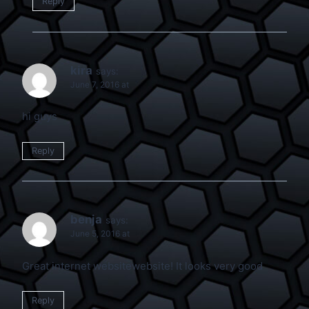
Reply
kira
says:
June 7, 2016 at
hi guys
Reply
benja
says:
June 5, 2016 at
Great internet websitewebsite! It looks very good
Reply