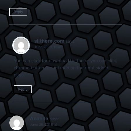
Reply
slithere.com
says:
June 28, 2016 at
You can click for download button or you can click
chrome button for bot mod on the right side of
page.
Reply
Anaelle
says:
June 26, 2016 at