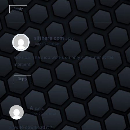
Reply
slithere.com
says:
July 19, 2016 at
Hi Frida, The mod works on only computer at the
moment.
Reply
A
says:
June 27, 2016 at
How to download it ?