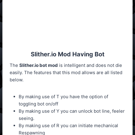
Slither.io Mod Having Bot
The
Slither.io bot mod
is intelligent and does not die
easily. The features that this mod allows are all listed
below.
By making use of T you have the option of
toggling bot on/off
By making use of Y you can unlock bot line, feeler
seeing.
By making use of R you can initiate mechanical
Respawning