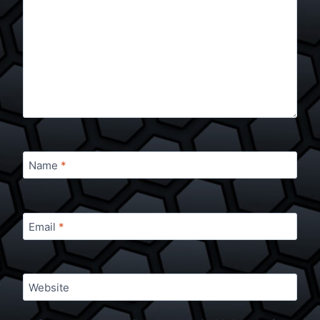
Name
*
Email
*
Website