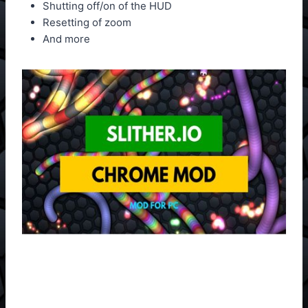
Shutting off/on of the HUD
Resetting of zoom
And more