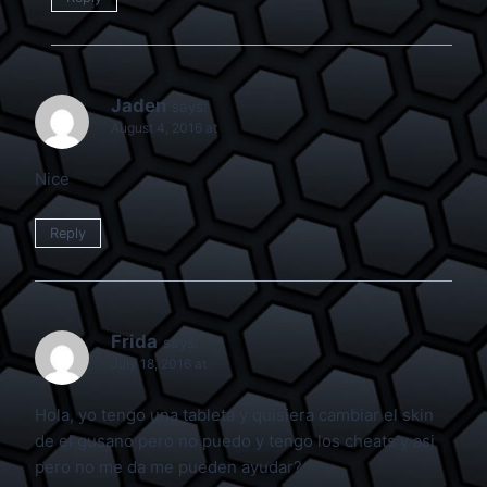
Jaden
says:
August 4, 2016 at
Nice
Reply
Frida
says:
July 18, 2016 at
Hola, yo tengo una tableta y quisiera cambiar el skin
de el gusano pero no puedo y tengo los cheats y asi
pero no me da me pueden ayudar?