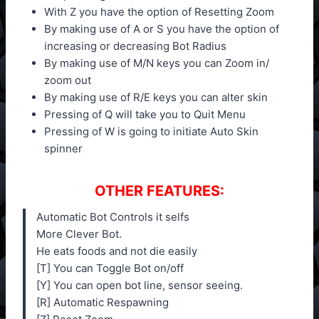
With Z you have the option of Resetting Zoom
By making use of A or S you have the option of
increasing or decreasing Bot Radius
By making use of M/N keys you can Zoom in/
zoom out
By making use of R/E keys you can alter skin
Pressing of Q will take you to Quit Menu
Pressing of W is going to initiate Auto Skin
spinner
OTHER FEATURES:
Automatic Bot Controls it selfs
More Clever Bot.
He eats foods and not die easily
[T] You can Toggle Bot on/off
[Y] You can open bot line, sensor seeing.
[R] Automatic Respawning