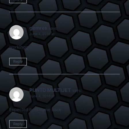
gemres
says:
June 4, 2016 at
workingg
Reply
PUNTO MULTIJET
says:
June 4, 2016 at
Expected bots came back
Reply