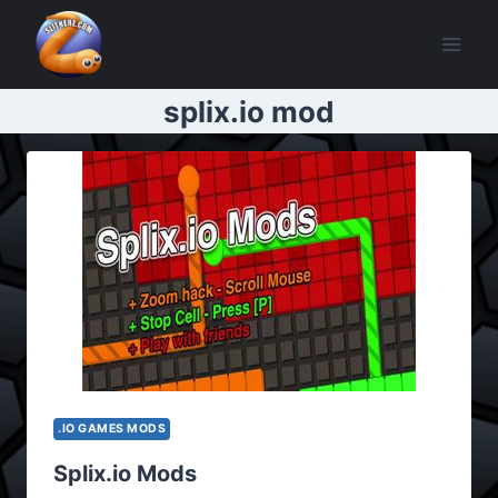
Skip
to
content
splix.io mod
.IO GAMES MODS
Splix.io Mods