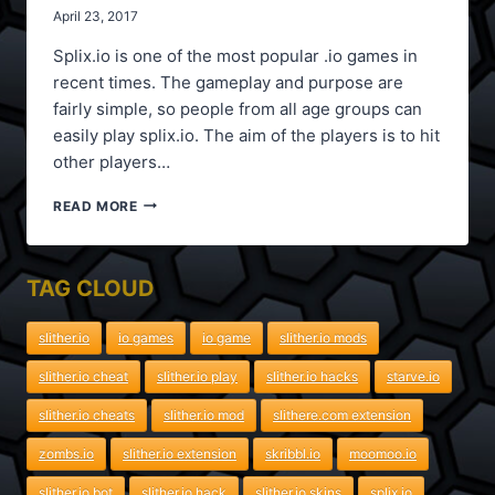
April 23, 2017
Splix.io is one of the most popular .io games in
recent times. The gameplay and purpose are
fairly simple, so people from all age groups can
easily play splix.io. The aim of the players is to hit
other players…
SPLIX.IO
READ MORE
MODS
TAG CLOUD
slither.io
io games
io game
slither.io mods
slither.io cheat
slither.io play
slither.io hacks
starve.io
slither.io cheats
slither.io mod
slithere.com extension
zombs.io
slither.io extension
skribbl.io
moomoo.io
slither.io bot
slither.io hack
slither.io skins
splix.io