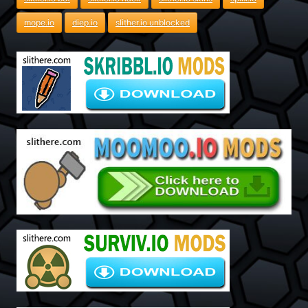
mope.io
diep.io
slither.io unblocked