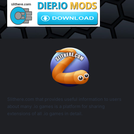
Slithere.com that provides useful information to users
about many .io games is a platform for sharing
extensions of all .io games in detail.